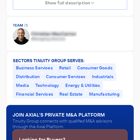
Show full description
TEAM
(1)
SECTORS TINUITY GROUP SERVES:
Business Services
Retail
Consumer Goods
Distribution
Consumer Services
Industrials
Media
Technology
Energy & Utilities
Financial Services
Real Estate
Manufacturing
JOIN AXIAL'S PRIVATE M&A PLATFORM
Tinuity Group connects with qualified M&A advisors
through the Axial Platform.
Looking for Buyers?