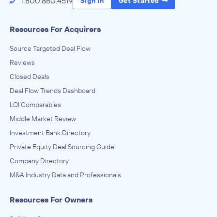
1.800.860.4519
Sign In
Get Started
Resources For Acquirers
Source Targeted Deal Flow
Reviews
Closed Deals
Deal Flow Trends Dashboard
LOI Comparables
Middle Market Review
Investment Bank Directory
Private Equity Deal Sourcing Guide
Company Directory
M&A Industry Data and Professionals
Resources For Owners