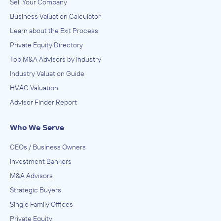
Sell Your Company
Business Valuation Calculator
Learn about the Exit Process
Private Equity Directory
Top M&A Advisors by Industry
Industry Valuation Guide
HVAC Valuation
Advisor Finder Report
Who We Serve
CEOs / Business Owners
Investment Bankers
M&A Advisors
Strategic Buyers
Single Family Offices
Private Equity