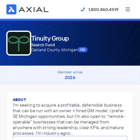
1.800.860.4519
Tinuity Group
Search Fund
Oakland County, Michigan
HQ
Member since
2026
ABOUT
I’m seeking to acquire a profitable, defensible business
that can be run with an owner + hired GM model. I prefer
SE Michigan opportunities, but I’m also open to “remote-
operable” businesses that can be managed from
anywhere with strong leadership, clear KPIs, and mature
processes. I’m industry-agno…