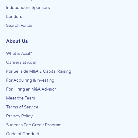
Independent Sponsors
Lenders
Search Funds
About Us
What is Axial?
Careers at Axial
For Sellside M&A & Capital Raising
For Acquiring & Investing
For Hiring an M&A Advisor
Meet the Team
Terms of Service
Privacy Policy
Success Fee Credit Program
Code of Conduct