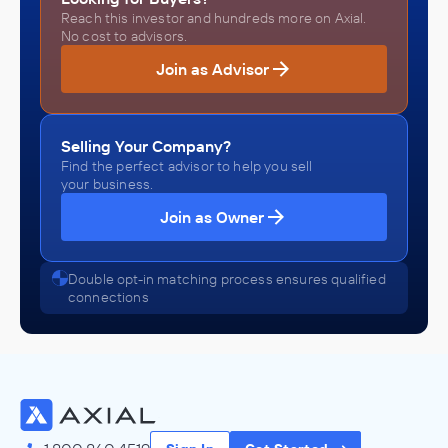
Reach this investor and hundreds more on Axial.
No cost to advisors.
Join as Advisor
Selling Your Company?
Find the perfect advisor to help you sell
your business.
Join as Owner
Double opt-in matching process ensures qualified
connections