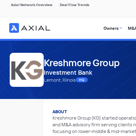
Axial Network Overview
Deal Flow Trends
Owners
M&A
Kreshmore Group
Investment Bank
Lemont, Illinois
HQ
ABOUT
Kreshmore Group (KG) started operatio
and M&A advisory firm serving clients n
focusing on lower-middle & mid-market 