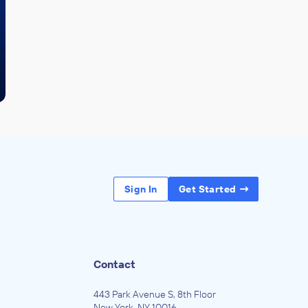
Sign In
Get Started
Contact
443 Park Avenue S, 8th Floor
New York, NY 10016