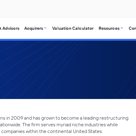
 Advisors
Acquirers
Valuation Calculator
Resources
Co
ns in 2009 and has grown to become a leading restructuring
ationwide. The firm serves myriad niche industries while
companies within the continental United States.