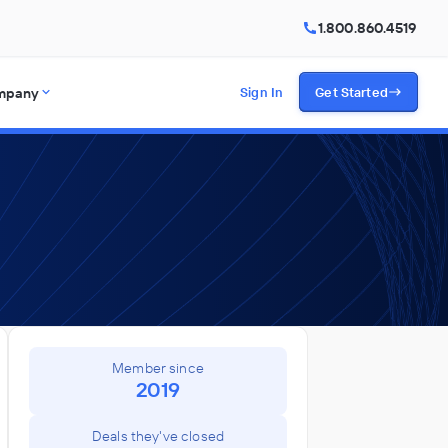
1.800.860.4519
mpany
Sign In
Get Started
Member since
2019
Deals they've closed