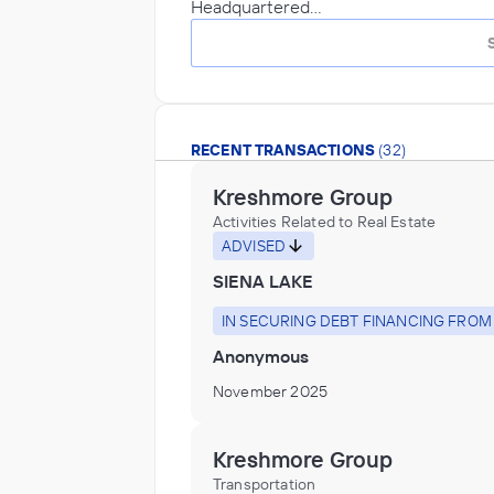
Headquartered…
RECENT TRANSACTIONS
(32)
Kreshmore Group
Activities Related to Real Estate
ADVISED
SIENA LAKE
IN SECURING DEBT FINANCING FROM
Anonymous
November 2025
Kreshmore Group
Transportation