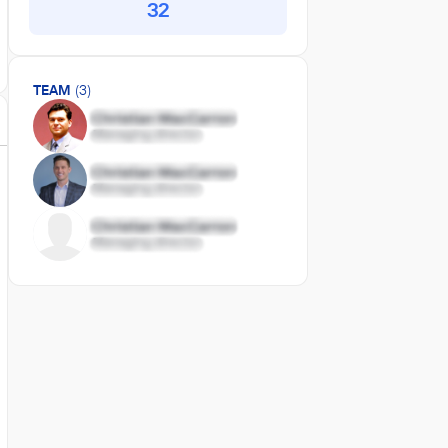
32
TEAM
(3)