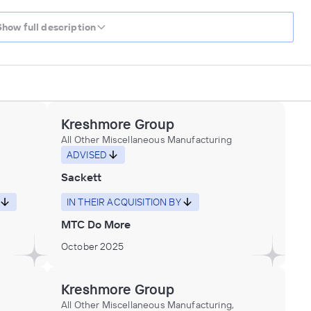
Show full description
Kreshmore Group
All Other Miscellaneous Manufacturing
ADVISED
Sackett
IN THEIR ACQUISITION BY
MTC Do More
October 2025
Kreshmore Group
All Other Miscellaneous Manufacturing,