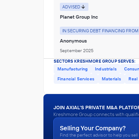
ADVISED
Planet Group Inc
IN SECURING DEBT FINANCING FROM
Anonymous
September 2025
SECTORS KRESHMORE GROUP SERVES:
Kreshmore Group
Manufacturing
Industrials
Consu
Transportation
Financial Services
Materials
Real
ADVISED
Dynamic 3PL
JOIN AXIAL'S PRIVATE M&A PLATF
IN SECURING DEBT FINANCING FROM
Kreshmore Group connects with qualifie
Anonymous
Selling Your Company?
June 2025
Find the perfect advisor to help you sell