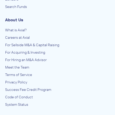
Search Funds
About Us
What is Axial?
Careers at Axial
For Sellside M&A & Capital Raising
For Acquiring & Investing
For Hiring an M&A Advisor
Meet the Team
Terms of Service
Privacy Policy
Success Fee Credit Program
Code of Conduct
System Status