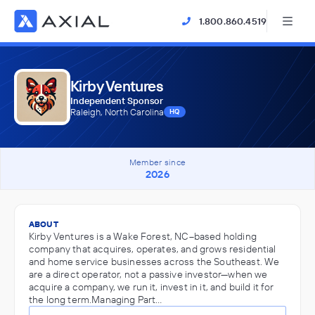
1.800.860.4519
Kirby Ventures
Independent Sponsor
Raleigh, North Carolina
HQ
Member since
2026
ABOUT
Kirby Ventures is a Wake Forest, NC–based holding
company that acquires, operates, and grows residential
and home service businesses across the Southeast. We
are a direct operator, not a passive investor—when we
acquire a company, we run it, invest in it, and build it for
the long term.Managing Part…