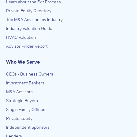
Learn about the Exit Process
Private Equity Directory
Top M&A Advisors by Industry
Industry Valuation Guide
HVAC Valuation
Advisor Finder Report
Who We Serve
CEOs / Business Owners
Investment Bankers
M&A Advisors
Strategic Buyers
Single Family Offices
Private Equity
Independent Sponsors
Lenders