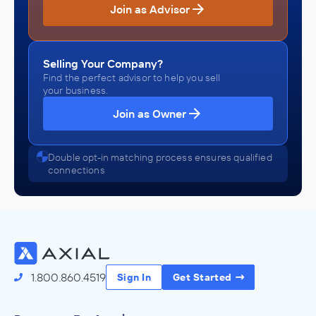
Join as Advisor
Selling Your Company?
Find the perfect advisor to help you sell
your business.
Join as Owner
Double opt-in matching process ensures qualified
connections
1.800.860.4519
Sign In
Get Started