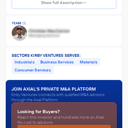
Show full description
TEAM
(1)
SECTORS KIRBY VENTURES SERVES:
Industrials
Business Services
Materials
Consumer Services
JOIN AXIAL'S PRIVATE M&A PLATFORM
Kirby Ventures connects with qualified M&A advisors
through the Axial Platform.
Looking for Buyers?
Reach this investor and hundreds more on Axial.
No cost to advisors.