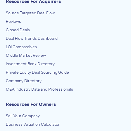
Resources For Acquirers
Source Targeted Deal Flow
Reviews
Closed Deals
Deal Flow Trends Dashboard
LOI Comparables
Middle Market Review
Investment Bank Directory
Private Equity Deal Sourcing Guide
Company Directory
M&A Industry Data and Professionals
Resources For Owners
Sell Your Company
Business Valuation Calculator