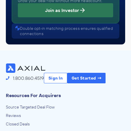
Grow your deal flow without more headcount.
Join as Investor
Double opt-in matching process ensures qualified
connections
1.800.860.4519
Sign In
Get Started
Resources For Acquirers
Source Targeted Deal Flow
Reviews
Closed Deals