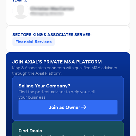
TEAM
(1)
SECTORS KING & ASSOCIATES SERVES:
Financial Services
JOIN AXIAL'S PRIVATE M&A PLATFORM
King & Associates connects with qualified M&A advisors
through the Axial Platform.
Selling Your Company?
Find the perfect advisor to help you sell
your business.
Join as Owner
Find Deals