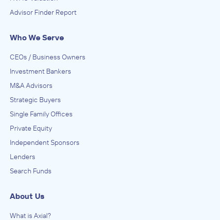
Advisor Finder Report
Who We Serve
CEOs / Business Owners
Investment Bankers
M&A Advisors
Strategic Buyers
Single Family Offices
Private Equity
Independent Sponsors
Lenders
Search Funds
About Us
What is Axial?