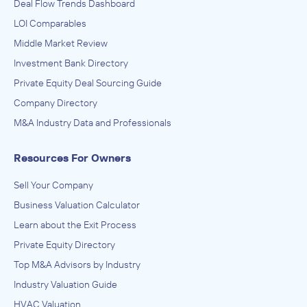
Deal Flow Trends Dashboard
LOI Comparables
Middle Market Review
Investment Bank Directory
Private Equity Deal Sourcing Guide
Company Directory
M&A Industry Data and Professionals
Resources For Owners
Sell Your Company
Business Valuation Calculator
Learn about the Exit Process
Private Equity Directory
Top M&A Advisors by Industry
Industry Valuation Guide
HVAC Valuation