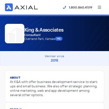
1.800.860.4519
King & Associates
Consultant
Overland Park, Kansas
HQ
Member since
2015
ABOUT
At K&A with offer business development service to start-
ups and small business. We also offer strategic planning,
online marketing, web and app development among
several other options.