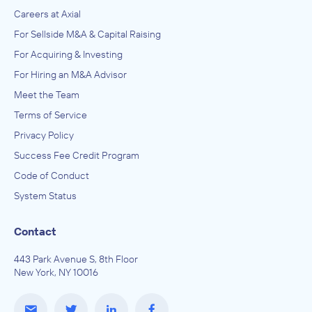
Careers at Axial
For Sellside M&A & Capital Raising
For Acquiring & Investing
For Hiring an M&A Advisor
Meet the Team
Terms of Service
Privacy Policy
Success Fee Credit Program
Code of Conduct
System Status
Contact
443 Park Avenue S, 8th Floor
New York, NY 10016