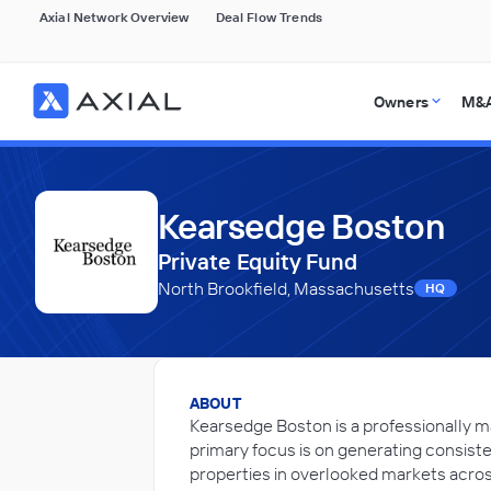
Axial Network Overview
Deal Flow Trends
Owners
M&A
Kearsedge Boston
Private Equity Fund
North Brookfield, Massachusetts
HQ
ABOUT
Kearsedge Boston is a professionally m
primary focus is on generating consiste
properties in overlooked markets acros