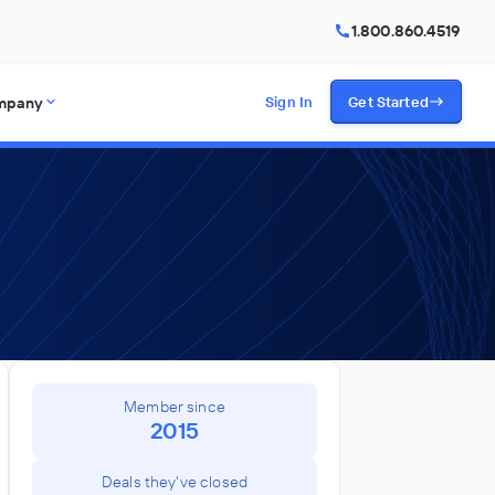
1.800.860.4519
mpany
Sign In
Get Started
Member since
2015
Deals they've closed