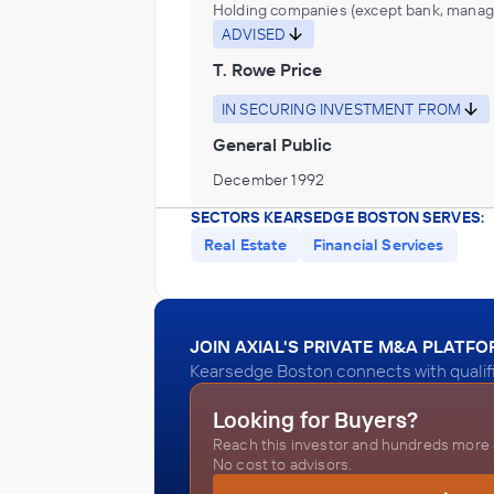
Holding companies (except bank, manag
ADVISED
T. Rowe Price
IN SECURING INVESTMENT FROM
General Public
December 1992
SECTORS KEARSEDGE BOSTON SERVES:
Real Estate
Financial Services
JOIN AXIAL'S PRIVATE M&A PLATF
Kearsedge Boston connects with qualifi
Looking for Buyers?
Reach this investor and hundreds more o
No cost to advisors.