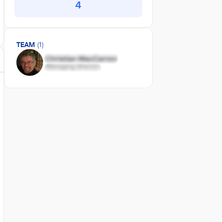
4
TEAM
(1)