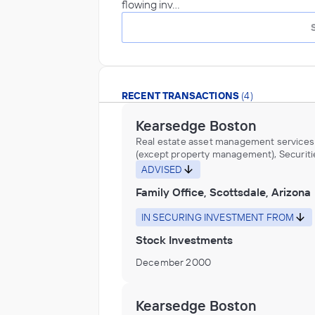
flowing inv…
RECENT TRANSACTIONS
(4)
Kearsedge Boston
Real estate asset management services
(except property management), Securiti
Commodity Contracts, and Other Financ
ADVISED
Investments and Related Activities, Trus
Family Office, Scottsdale, Arizona
Fiduciary, and Custody Activities
IN SECURING INVESTMENT FROM
Stock Investments
December 2000
Kearsedge Boston