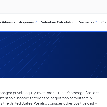
 Advisors
Acquirers
Valuation Calculator
Resources
Co
anaged private equity investment trust. Kearsedge Bostons'
nt, stable income through the acquisition of multifamily
s the United States. We also consider other positive cash-