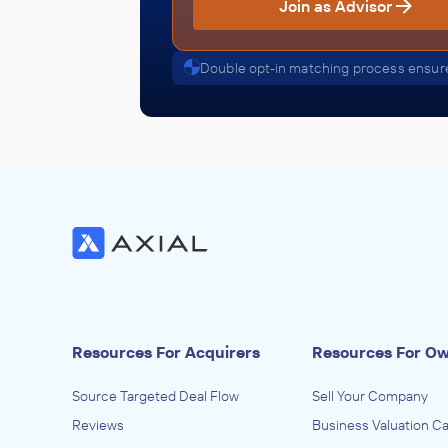
Join as Advisor
Double opt-in matching process ensure
Resources For Acquirers
Resources For O
Source Targeted Deal Flow
Sell Your Company
Reviews
Business Valuation Ca