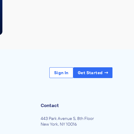
Sign In
Get Started
Contact
443 Park Avenue S, 8th Floor
New York, NY 10016