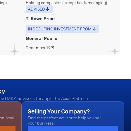
ing)
Holding companies (except bank, managing)
ADVISED
T. Rowe Price
IN SECURING INVESTMENT FROM
General Public
December 1991
ORM
ed M&A advisors through the Axial Platform.
Selling Your Company?
n Axial.
Find the perfect advisor to help you sell
your business.