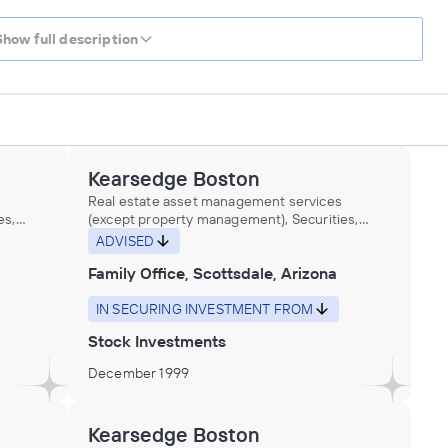
Show full description
Kearsedge Boston
Real estate asset management services
es,
(except property management), Securities,
ial
Commodity Contracts, and Other Financial
ADVISED
t,
Investments and Related Activities, Trust,
Family Office, Scottsdale, Arizona
Fiduciary, and Custody Activities
IN SECURING INVESTMENT FROM
Stock Investments
December 1999
Kearsedge Boston