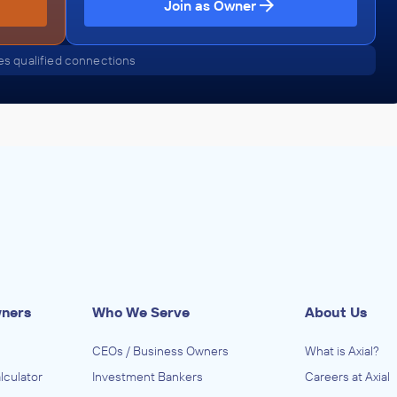
Join as Owner
s qualified connections
wners
Who We Serve
About Us
CEOs / Business Owners
What is Axial?
lculator
Investment Bankers
Careers at Axial