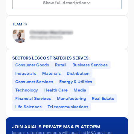
Show full description
TEAM
(1)
SECTORS LEGCO STRATEGIES SERVES:
Consumer Goods
Retail
Business Services
Industrials
Materials
Distribution
Consumer Services
Energy & Utilities
Technology
Health Care
Media
Financial Services
Manufacturing
Real Estate
Life Sciences
Telecommunications
JOIN AXIAL'S PRIVATE M&A PLATFORM
legco strategies connects with qualified M&A advisors