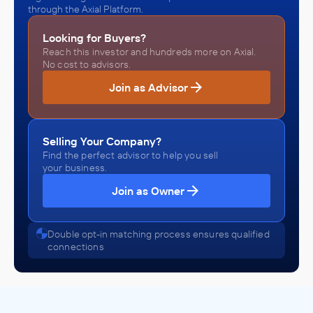
through the Axial Platform.
Looking for Buyers?
Reach this investor and hundreds more on Axial.
No cost to advisors.
Join as Advisor
Selling Your Company?
Find the perfect advisor to help you sell
your business.
Join as Owner
Double opt-in matching process ensures qualified
connections