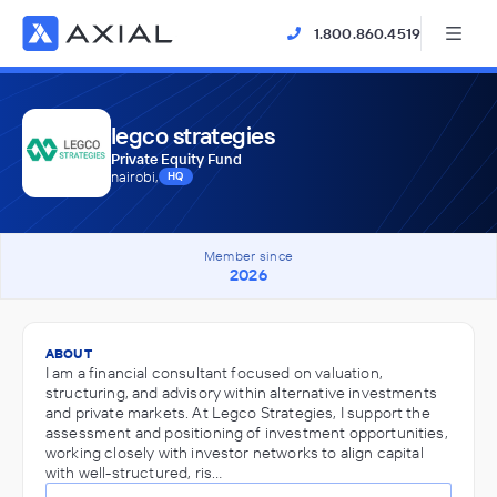
1.800.860.4519
legco strategies
Private Equity Fund
nairobi,
HQ
Member since
2026
ABOUT
I am a financial consultant focused on valuation,
structuring, and advisory within alternative investments
and private markets. At Legco Strategies, I support the
assessment and positioning of investment opportunities,
working closely with investor networks to align capital
with well-structured, ris…