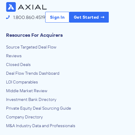
1.800.860.4519
Sign In
Get Started
Resources For Acquirers
Source Targeted Deal Flow
Reviews
Closed Deals
Deal Flow Trends Dashboard
LOI Comparables
Middle Market Review
Investment Bank Directory
Private Equity Deal Sourcing Guide
Company Directory
M&A Industry Data and Professionals