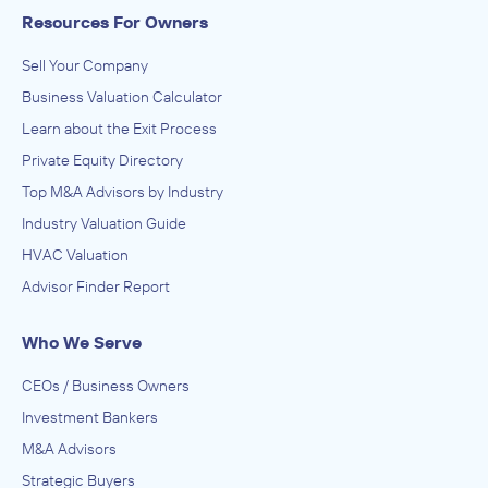
Resources For Owners
Sell Your Company
Business Valuation Calculator
Learn about the Exit Process
Private Equity Directory
Top M&A Advisors by Industry
Industry Valuation Guide
HVAC Valuation
Advisor Finder Report
Who We Serve
CEOs / Business Owners
Investment Bankers
M&A Advisors
Strategic Buyers