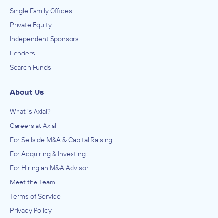
Single Family Offices
Private Equity
Independent Sponsors
Lenders
Search Funds
About Us
What is Axial?
Careers at Axial
For Sellside M&A & Capital Raising
For Acquiring & Investing
For Hiring an M&A Advisor
Meet the Team
Terms of Service
Privacy Policy