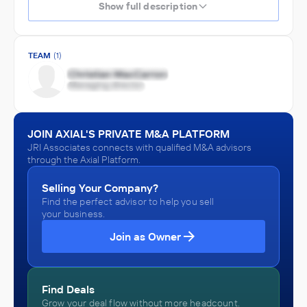
Show full description
TEAM
(1)
JOIN AXIAL'S PRIVATE M&A PLATFORM
JRI Associates connects with qualified M&A advisors
through the Axial Platform.
Selling Your Company?
Find the perfect advisor to help you sell
your business.
Join as Owner
Find Deals
Grow your deal flow without more headcount.