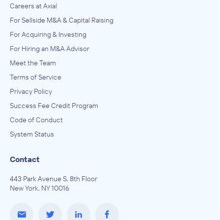
Careers at Axial
For Sellside M&A & Capital Raising
For Acquiring & Investing
For Hiring an M&A Advisor
Meet the Team
Terms of Service
Privacy Policy
Success Fee Credit Program
Code of Conduct
System Status
Contact
443 Park Avenue S, 8th Floor
New York, NY 10016