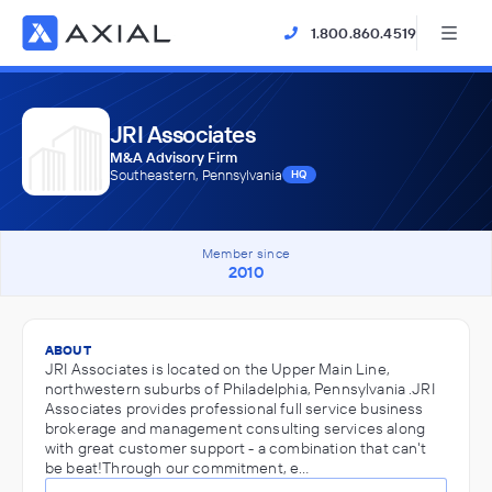
1.800.860.4519
JRI Associates
M&A Advisory Firm
Southeastern, Pennsylvania
HQ
Member since
2010
ABOUT
JRI Associates is located on the Upper Main Line,
northwestern suburbs of Philadelphia, Pennsylvania .JRI
Associates provides professional full service business
brokerage and management consulting services along
with great customer support - a combination that can't
be beat!Through our commitment, e…