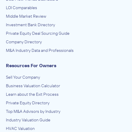
LOI Comparables
Middle Market Review
Investment Bank Directory
Private Equity Deal Sourcing Guide
Company Directory
M&A Industry Data and Professionals
Resources For Owners
Sell Your Company
Business Valuation Calculator
Learn about the Exit Process
Private Equity Directory
Top M&A Advisors by Industry
Industry Valuation Guide
HVAC Valuation