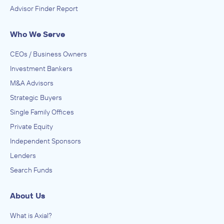
Advisor Finder Report
Who We Serve
CEOs / Business Owners
Investment Bankers
M&A Advisors
Strategic Buyers
Single Family Offices
Private Equity
Independent Sponsors
Lenders
Search Funds
About Us
What is Axial?