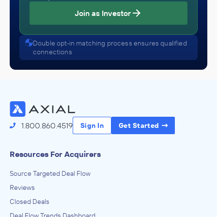
Join as Investor
Double opt-in matching process ensures qualified
connections
1.800.860.4519
Sign In
Get Started
Resources For Acquirers
Source Targeted Deal Flow
Reviews
Closed Deals
Deal Flow Trends Dashboard