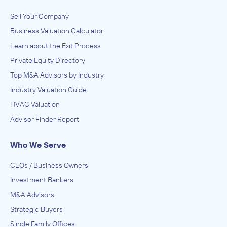
Sell Your Company
Business Valuation Calculator
Learn about the Exit Process
Private Equity Directory
Top M&A Advisors by Industry
Industry Valuation Guide
HVAC Valuation
Advisor Finder Report
Who We Serve
CEOs / Business Owners
Investment Bankers
M&A Advisors
Strategic Buyers
Single Family Offices