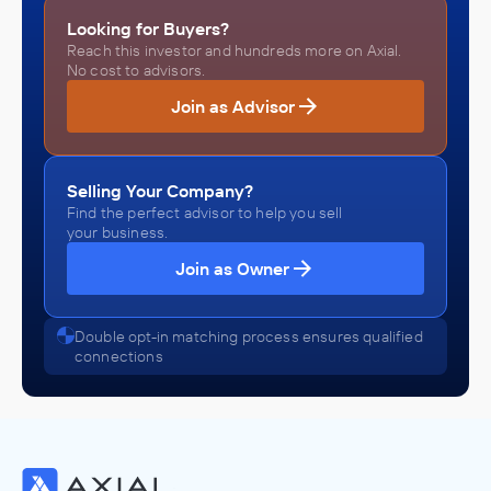
Looking for Buyers?
Reach this investor and hundreds more on Axial.
No cost to advisors.
Join as Advisor
Selling Your Company?
Find the perfect advisor to help you sell
your business.
Join as Owner
Double opt-in matching process ensures qualified
connections