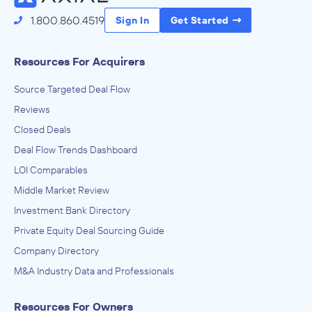
1.800.860.4519
Sign In
Get Started
Resources For Acquirers
Source Targeted Deal Flow
Reviews
Closed Deals
Deal Flow Trends Dashboard
LOI Comparables
Middle Market Review
Investment Bank Directory
Private Equity Deal Sourcing Guide
Company Directory
M&A Industry Data and Professionals
Resources For Owners