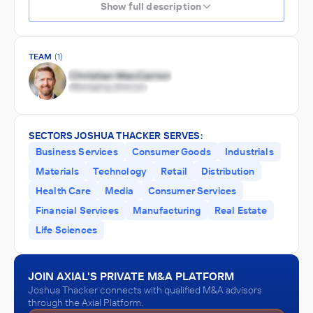
Show full description
TEAM
(1)
SECTORS JOSHUA THACKER SERVES:
Business Services
Consumer Goods
Industrials
Materials
Technology
Retail
Distribution
Health Care
Media
Consumer Services
Financial Services
Manufacturing
Real Estate
Life Sciences
JOIN AXIAL'S PRIVATE M&A PLATFORM
Joshua Thacker connects with qualified M&A advisors
through the Axial Platform.