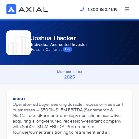
1.800.860.4519
Joshua Thacker
Individual Accredited Investor
Folsom, California
HQ
Member since
2025
ABOUT
Operator-led buyer seeking durable, recession-resistant
businesses — $500k–$1.5M EBITDA (Sacramento &
NorCal focus)Former technology operations executive
acquiring a long-tenured, recession-resistant company
with $500k–$1.5M EBITDA. Preference for
founder/owner transitioning to retirement and a…