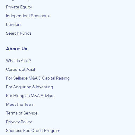
Private Equity
Independent Sponsors
Lenders
Search Funds
About Us
What is Axial?
Careers at Axial
For Sellside M&A & Capital Raising
For Acquiring & Investing
For Hiring an M&A Advisor
Meet the Team
Terms of Service
Privacy Policy
Success Fee Credit Program