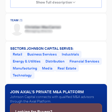
Show full description
TEAM
(1)
SECTORS JOHNSON CAPITAL SERVES:
Retail
Business Services
Industrials
Energy & Utilities
Distribution
Financial Services
Manufacturing
Media
Real Estate
Technology
JOIN AXIAL'S PRIVATE M&A PLATFORM
Johnson Capital connects with qualified M&A advisors
through the Axial Platform.
Looking for Buyers?