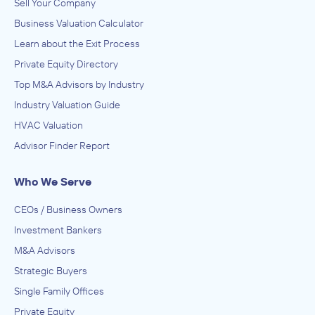
Sell Your Company
Business Valuation Calculator
Learn about the Exit Process
Private Equity Directory
Top M&A Advisors by Industry
Industry Valuation Guide
HVAC Valuation
Advisor Finder Report
Who We Serve
CEOs / Business Owners
Investment Bankers
M&A Advisors
Strategic Buyers
Single Family Offices
Private Equity