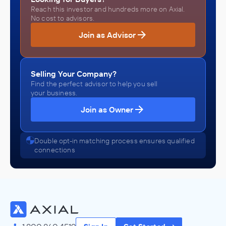
Reach this investor and hundreds more on Axial.
No cost to advisors.
Join as Advisor
Selling Your Company?
Find the perfect advisor to help you sell
your business.
Join as Owner
Double opt-in matching process ensures qualified
connections