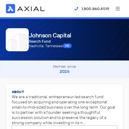
1.800.860.4519
Johnson Capital
Search Fund
Nashville, Tennessee
HQ
Member since
2026
ABOUT
We are a traditional, entrepreneur-led search fund
focused on acquiring and operating one exceptional
small-to-mid-sized business over the long term. Our goal
is to partner with a founder seeking a thoughtful
succession solution and to preserve the legacy of a
strong company while investing in its n…