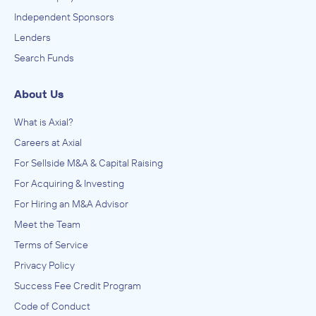
Independent Sponsors
Lenders
Search Funds
About Us
What is Axial?
Careers at Axial
For Sellside M&A & Capital Raising
For Acquiring & Investing
For Hiring an M&A Advisor
Meet the Team
Terms of Service
Privacy Policy
Success Fee Credit Program
Code of Conduct