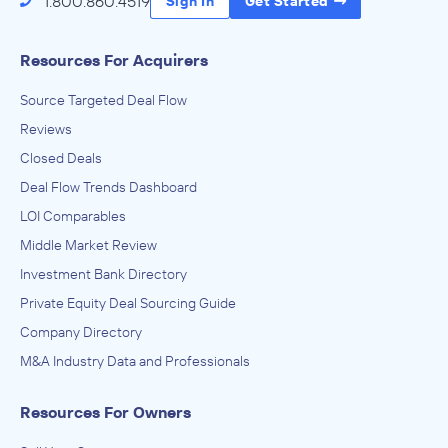
1.800.860.4519
Sign In
Get Started
Resources For Acquirers
Source Targeted Deal Flow
Reviews
Closed Deals
Deal Flow Trends Dashboard
LOI Comparables
Middle Market Review
Investment Bank Directory
Private Equity Deal Sourcing Guide
Company Directory
M&A Industry Data and Professionals
Resources For Owners