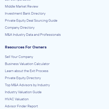
Peak Outdoor
Middle Market Review
IN SECURING INVESTMENT FROM
Investment Bank Directory
JR Promotions
Private Equity Deal Sourcing Guide
July 2014
Company Directory
M&A Industry Data and Professionals
Johnsen, Fretty, & Co.
Advertising, Public Relations, and Related Services
Resources For Owners
ADVISED
Trans Media Group
Sell Your Company
IN SECURING INVESTMENT FROM
Business Valuation Calculator
All Over Media
Learn about the Exit Process
Private Equity Directory
June 2014
Top M&A Advisors by Industry
Johnsen, Fretty, & Co.
Industry Valuation Guide
Advertising, Public Relations, and Related Services
HVAC Valuation
ADVISED
Advisor Finder Report
Stellar Outdoor Media