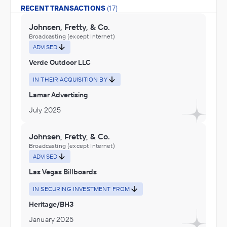
RECENT TRANSACTIONS
(17)
Johnsen, Fretty, & Co.
Broadcasting (except Internet)
ADVISED
Verde Outdoor LLC
IN THEIR ACQUISITION BY
Lamar Advertising
July 2025
Johnsen, Fretty, & Co.
Broadcasting (except Internet)
ADVISED
Las Vegas Billboards
IN SECURING INVESTMENT FROM
Heritage/BH3
January 2025