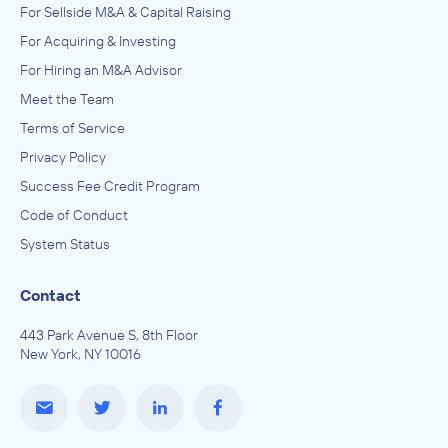
For Sellside M&A & Capital Raising
IN SECURING INVESTMENT FROM
For Acquiring & Investing
Lind Media
For Hiring an M&A Advisor
December 2013
Meet the Team
Johnsen, Fretty, & Co.
Terms of Service
Advertising, Public Relations, and Related Services
Privacy Policy
ADVISED
Success Fee Credit Program
24 Seven Outdoor
Code of Conduct
IN SECURING INVESTMENT FROM
System Status
Total Outdoor
December 2013
Contact
443 Park Avenue S, 8th Floor
Johnsen, Fretty, & Co.
New York, NY 10016
Advertising, Public Relations, and Related Services
ADVISED
Stellar Outdoor Media
IN SECURING INVESTMENT FROM