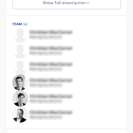
Show full description
TEAM
(6)