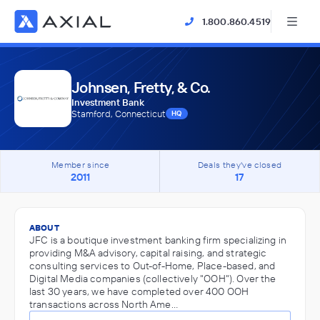
1.800.860.4519
Johnsen, Fretty, & Co.
Investment Bank
Stamford, Connecticut
HQ
Member since
Deals they've closed
2011
17
ABOUT
JFC is a boutique investment banking firm specializing in
providing M&A advisory, capital raising, and strategic
consulting services to Out-of-Home, Place-based, and
Digital Media companies (collectively "OOH"). Over the
last 30 years, we have completed over 400 OOH
transactions across North Ame…