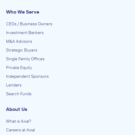
IN SECURING INVESTMENT FROM
Who We Serve
KEM Advertising
CEOs / Business Owners
February 2014
Investment Bankers
M&A Advisors
Johnsen, Fretty, & Co.
Advertising, Public Relations, and Related Services
Strategic Buyers
ADVISED
Single Family Offices
Blue Outdoor
Private Equity
IN SECURING INVESTMENT FROM
Independent Sponsors
Clear Channel Outdoor
Lenders
December 2013
Search Funds
Johnsen, Fretty, & Co.
About Us
Advertising, Public Relations, and Related Services
ADVISED
What is Axial?
Peak Outdoor
Careers at Axial