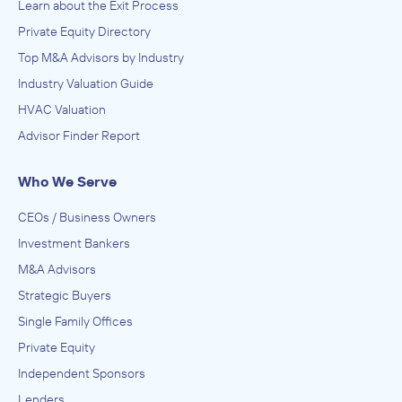
Learn about the Exit Process
Private Equity Directory
Top M&A Advisors by Industry
Industry Valuation Guide
HVAC Valuation
Advisor Finder Report
Who We Serve
CEOs / Business Owners
Investment Bankers
M&A Advisors
Strategic Buyers
Single Family Offices
Private Equity
Independent Sponsors
Lenders