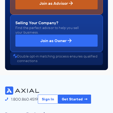
Join as Advisor
Selling Your Company?
Find the perfect advisor to help you sell
your business.
Join as Owner
Double opt-in matching process ensures qualified
connections
1.800.860.4519
Sign In
Get Started