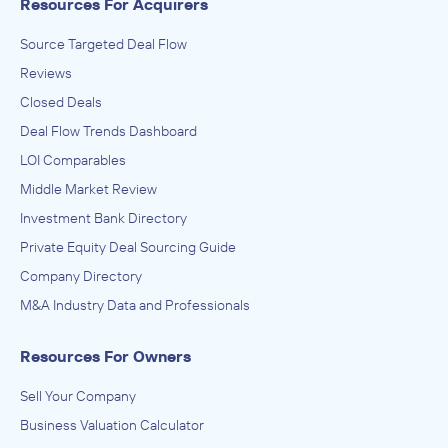
Resources For Acquirers
Source Targeted Deal Flow
Reviews
Closed Deals
Deal Flow Trends Dashboard
LOI Comparables
Middle Market Review
Investment Bank Directory
Private Equity Deal Sourcing Guide
Company Directory
M&A Industry Data and Professionals
Resources For Owners
Sell Your Company
Business Valuation Calculator