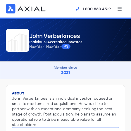
1.800.860.4519
John Verberkmoes
Individual Accredited Investor
New York, New York
HQ
Member since
2021
ABOUT
John Verberkmoes is an individual investor focused on
small to medium sized acquisitions. He would like to
partner with an exceptional company seeking the next
stage of growth. Post acquisition, he plans to assume an
operational role to drive measurable value for all
stakeholders.