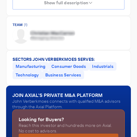
Show full description
TEAM
(1)
SECTORS JOHN VERBERKMOES SERVES:
Manufacturing
Consumer Goods
Industrials
Technology
Business Services
JOIN AXIAL'S PRIVATE M&A PLATFORM
John Verberkmoes connects with qualified M&A advisors
through the Axial Platform.
Looking for Buyers?
Reach this investor and hundreds more on Axial.
No cost to advisors.