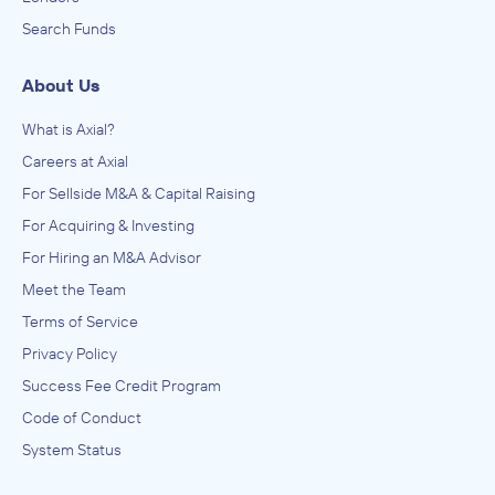
Search Funds
About Us
What is Axial?
Careers at Axial
For Sellside M&A & Capital Raising
For Acquiring & Investing
For Hiring an M&A Advisor
Meet the Team
Terms of Service
Privacy Policy
Success Fee Credit Program
Code of Conduct
System Status