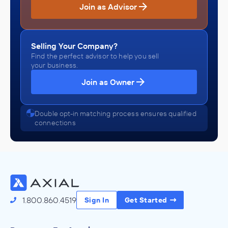
Join as Advisor
Selling Your Company?
Find the perfect advisor to help you sell
your business.
Join as Owner
Double opt-in matching process ensures qualified
connections
1.800.860.4519
Sign In
Get Started