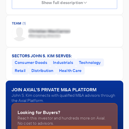
Show full description
TEAM
(1)
SECTORS JOHN S. KIM SERVES:
Consumer Goods
Industrials
Technology
Retail
Distribution
Health Care
JOIN AXIAL'S PRIVATE M&A PLATFORM
John S. Kim connects with qualified M&A advisors through
the Axial Platform.
Looking for Buyers?
Reach this investor and hundreds more on Axial.
No cost to advisors.