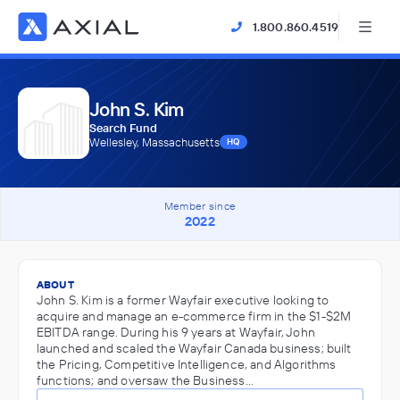
1.800.860.4519
John S. Kim
Search Fund
Wellesley, Massachusetts
HQ
Member since
2022
ABOUT
John S. Kim is a former Wayfair executive looking to
acquire and manage an e-commerce firm in the $1-$2M
EBITDA range. During his 9 years at Wayfair, John
launched and scaled the Wayfair Canada business; built
the Pricing, Competitive Intelligence, and Algorithms
functions; and oversaw the Business…