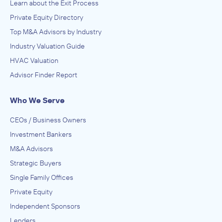
Learn about the Exit Process
Private Equity Directory
Top M&A Advisors by Industry
Industry Valuation Guide
HVAC Valuation
Advisor Finder Report
Who We Serve
CEOs / Business Owners
Investment Bankers
M&A Advisors
Strategic Buyers
Single Family Offices
Private Equity
Independent Sponsors
Lenders