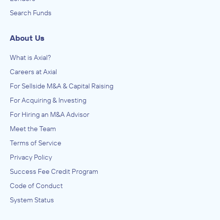
Search Funds
About Us
What is Axial?
Careers at Axial
For Sellside M&A & Capital Raising
For Acquiring & Investing
For Hiring an M&A Advisor
Meet the Team
Terms of Service
Privacy Policy
Success Fee Credit Program
Code of Conduct
System Status