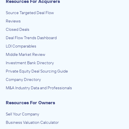
Resources For Acquirers
Source Targeted Deal Flow
Reviews
Closed Deals
Deal Flow Trends Dashboard
LOI Comparables
Middle Market Review
Investment Bank Directory
Private Equity Deal Sourcing Guide
Company Directory
M&A Industry Data and Professionals
Resources For Owners
Sell Your Company
Business Valuation Calculator