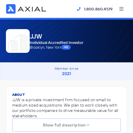
1.800.860.4519
JJW
Individual Accredited Investor
Brooklyn, New York
HQ
Member since
2021
ABOUT
JJW is a private investment firm focused on small to
medium sized acquisitions. We plan to work closely with
our portfolio companies to drive measurable value for all
stakeholders.
Show full description