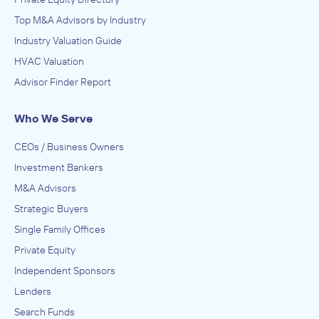
Top M&A Advisors by Industry
Industry Valuation Guide
HVAC Valuation
Advisor Finder Report
Who We Serve
CEOs / Business Owners
Investment Bankers
M&A Advisors
Strategic Buyers
Single Family Offices
Private Equity
Independent Sponsors
Lenders
Search Funds