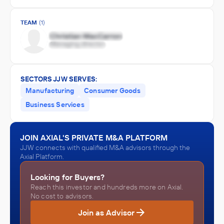
TEAM
(1)
SECTORS JJW SERVES:
Manufacturing
Consumer Goods
Business Services
JOIN AXIAL'S PRIVATE M&A PLATFORM
JJW connects with qualified M&A advisors through the
Axial Platform.
Looking for Buyers?
Reach this investor and hundreds more on Axial.
No cost to advisors.
Join as Advisor