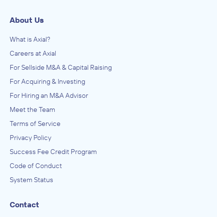
About Us
What is Axial?
Careers at Axial
For Sellside M&A & Capital Raising
For Acquiring & Investing
For Hiring an M&A Advisor
Meet the Team
Terms of Service
Privacy Policy
Success Fee Credit Program
Code of Conduct
System Status
Contact