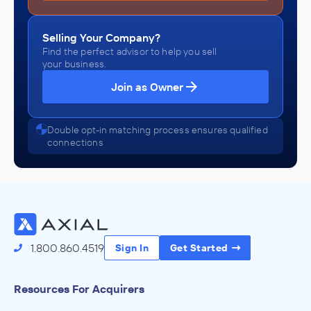
Selling Your Company?
Find the perfect advisor to help you sell
your business.
Join as Owner
Double opt-in matching process ensures qualified
connections
1.800.860.4519
Sign In
Get Started
Resources For Acquirers