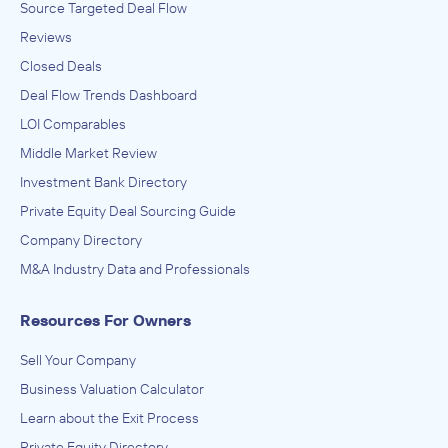
Source Targeted Deal Flow
Reviews
Closed Deals
Deal Flow Trends Dashboard
LOI Comparables
Middle Market Review
Investment Bank Directory
Private Equity Deal Sourcing Guide
Company Directory
M&A Industry Data and Professionals
Resources For Owners
Sell Your Company
Business Valuation Calculator
Learn about the Exit Process
Private Equity Directory