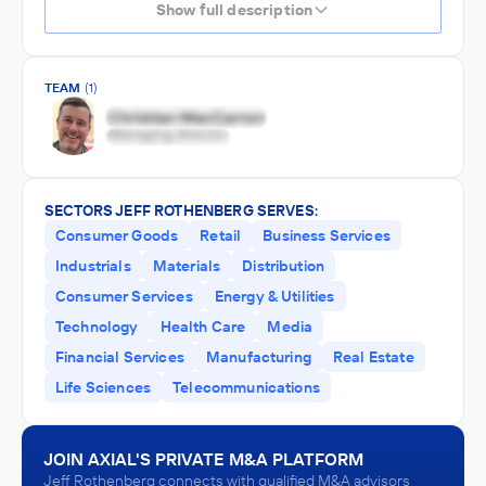
Show full description
TEAM
(1)
SECTORS JEFF ROTHENBERG SERVES:
Consumer Goods
Retail
Business Services
Industrials
Materials
Distribution
Consumer Services
Energy & Utilities
Technology
Health Care
Media
Financial Services
Manufacturing
Real Estate
Life Sciences
Telecommunications
JOIN AXIAL'S PRIVATE M&A PLATFORM
Jeff Rothenberg connects with qualified M&A advisors