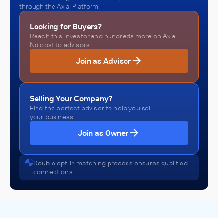
through the Axial Platform.
Looking for Buyers?
Reach this investor and hundreds more on Axial.
No cost to advisors.
Join as Advisor
Selling Your Company?
Find the perfect advisor to help you sell
your business.
Join as Owner
Double opt-in matching process ensures qualified
connections