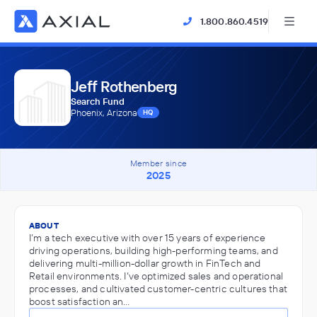
1.800.860.4519
Jeff Rothenberg
Search Fund
Phoenix, Arizona
HQ
Member since
2025
ABOUT
I’m a tech executive with over 15 years of experience
driving operations, building high-performing teams, and
delivering multi-million-dollar growth in FinTech and
Retail environments. I’ve optimized sales and operational
processes, and cultivated customer-centric cultures that
boost satisfaction an…