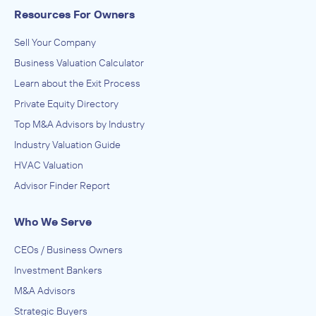
Resources For Owners
Sell Your Company
Business Valuation Calculator
Learn about the Exit Process
Private Equity Directory
Top M&A Advisors by Industry
Industry Valuation Guide
HVAC Valuation
Advisor Finder Report
Who We Serve
CEOs / Business Owners
Investment Bankers
M&A Advisors
Strategic Buyers