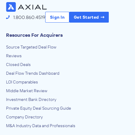
1.800.860.4519
Sign In
Get Started
Resources For Acquirers
Source Targeted Deal Flow
Reviews
Closed Deals
Deal Flow Trends Dashboard
LOI Comparables
Middle Market Review
Investment Bank Directory
Private Equity Deal Sourcing Guide
Company Directory
M&A Industry Data and Professionals