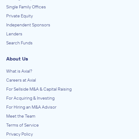
Single Family Offices
Private Equity
Independent Sponsors
Lenders
Search Funds
About Us
What is Axial?
Careers at Axial
For Sellside M&A & Capital Raising
For Acquiring & Investing
For Hiring an M&A Advisor
Meet the Team
Terms of Service
Privacy Policy