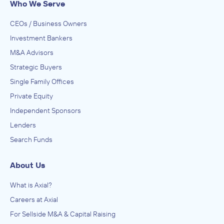
Who We Serve
IN SECURING INVESTMENT FROM
Anonymous
CEOs / Business Owners
May 2022
Investment Bankers
M&A Advisors
International Resource Group, Inc
Strategic Buyers
Printing
Single Family Offices
ADVISED
Private Equity
Anonymous
Independent Sponsors
IN SECURING INVESTMENT FROM
Lenders
Anonymous
Search Funds
May 2022
About Us
International Resource Group, Inc
Commercial and Industrial Machinery and Equipment
What is Axial?
(except Automotive and Electronic) Repair and
Maintenance, Construction and Mining (except Oil Well)
ADVISED
Careers at Axial
Machinery and Equipment Distributors (Wholesalers),
Construction, Transportation, Mining, and Forestry
Anonymous
For Sellside M&A & Capital Raising
Machinery and Equipment Rental and Leasing, Fabricated