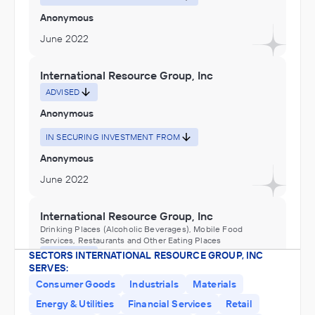
Anonymous
June 2022
International Resource Group, Inc
ADVISED
Anonymous
IN SECURING INVESTMENT FROM
Anonymous
June 2022
International Resource Group, Inc
Drinking Places (Alcoholic Beverages), Mobile Food
Services, Restaurants and Other Eating Places
SECTORS INTERNATIONAL RESOURCE GROUP, INC
ADVISED
SERVES:
Anonymous
Consumer Goods
Industrials
Materials
IN SECURING INVESTMENT FROM
Energy & Utilities
Financial Services
Retail