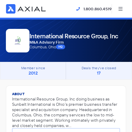
1.800.860.4519
International Resource Group, Inc
M&A Advisory Firm
Columbus, Ohio
HQ
Member since
Deals they've closed
2012
17
ABOUT
International Resource Group, Inc doing business as
Sunbelt International is Ohio's premier business transfer
specialist and acquisition company. Headquartered in
Columbus, Ohio, the company services the low to mid-
level market segment. Working intimately with privately
and closely held companies, w…