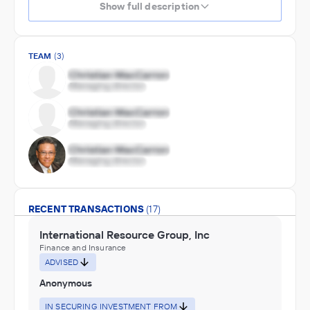
Show full description
TEAM
(3)
RECENT TRANSACTIONS
(17)
International Resource Group, Inc
Finance and Insurance
ADVISED
Anonymous
IN SECURING INVESTMENT FROM