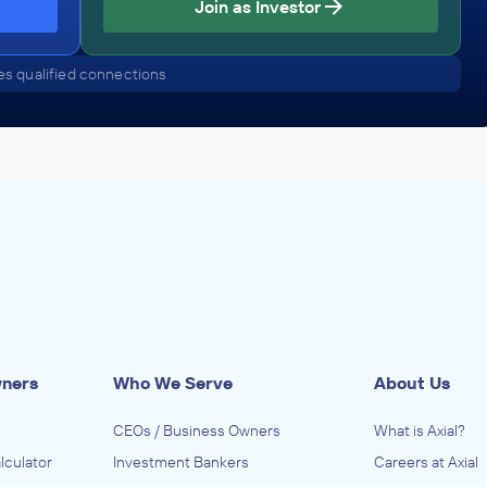
Join as Investor
Bagel Store
December 2014
s qualified connections
up
rs
(except
ibutors
lers),
ls
neral
alers),
wners
Who We Serve
About Us
CEOs / Business Owners
What is Axial?
lculator
Investment Bankers
Careers at Axial