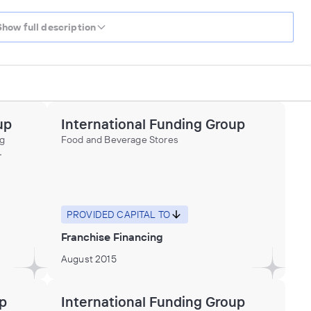
Show full description
up
International Funding Group
ng
Food and Beverage Stores
,
ices to
ater
ons,
nd
PROVIDED CAPITAL TO
Franchise Financing
August 2015
up
International Funding Group