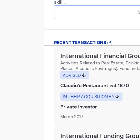
skill…
RECENT TRANSACTIONS
(9)
International Financial Gro
Activities Related to Real Estate, Drinki
Places (Alcoholic Beverages), Food and
Beverage Stores, Marine Cargo Handling
ADVISED
Mobile Food Services, Navigational Serv
Claudio's Restaurant est 1870
Shipping, Other Support Activities for W
Transportation, Port and Harbor Operati
Port facility construction, Restaurants a
IN THEIR ACQUISITION BY
Other Eating Places
Private Investor
March 2017
International Funding Gro