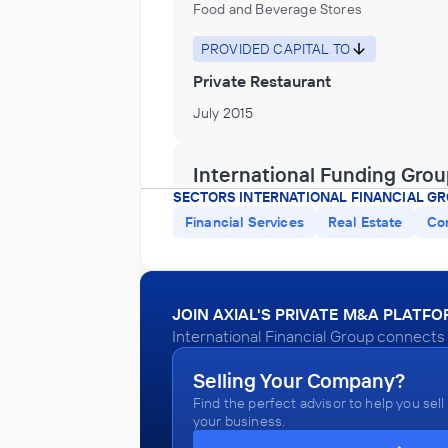
Food and Beverage Stores
PROVIDED CAPITAL TO
Private Restaurant
July 2015
International Funding Gro
Computer and Technology Distributor o
SECTORS INTERNATIONAL FINANCIAL GR
Wholesaler
Financial Services
Real Estate
Co
INVESTED IN
Telecommunications
January 2015
JOIN AXIAL'S PRIVATE M&A PLATF
International Financial Group connects 
International Funding Gro
Selling Your Company?
Water, Sewage and Other Systems
Find the perfect advisor to help you sell
your business.
INVESTED IN