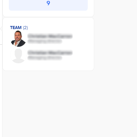
9
TEAM
(2)