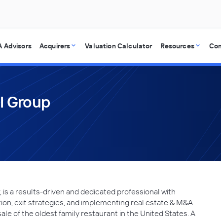
 Advisors
Acquirers
Valuation Calculator
Resources
Co
al Group
is a results-driven and dedicated professional with
ion, exit strategies, and implementing real estate & M&A
ale of the oldest family restaurant in the United States. A