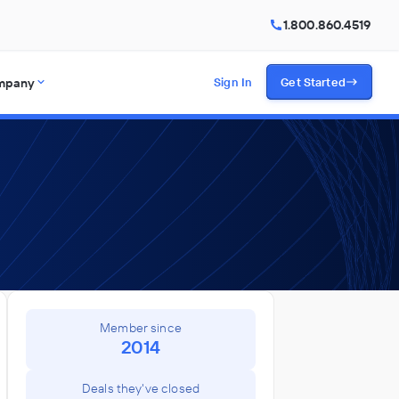
1.800.860.4519
mpany
Sign In
Get Started
Member since
2014
Deals they've closed