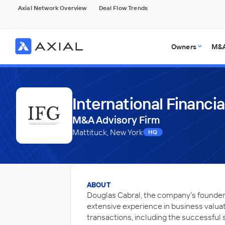
Axial Network Overview
Deal Flow Trends
Owners
M&A
International Financi
M&A Advisory Firm
Mattituck, New York
HQ
ABOUT
Douglas Cabral, the company's founder, 
extensive experience in business valuat
transactions, including the successful s