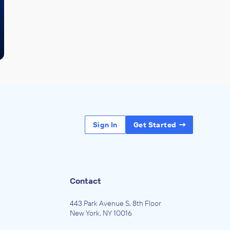
Sign In
Get Started
Contact
443 Park Avenue S, 8th Floor
New York, NY 10016