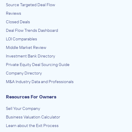
Source Targeted Deal Flow
Reviews
Closed Deals
Deal Flow Trends Dashboard
LOI Comparables
Middle Market Review
Investment Bank Directory
Private Equity Deal Sourcing Guide
Company Directory
M&A Industry Data and Professionals
Resources For Owners
Sell Your Company
Business Valuation Calculator
Learn about the Exit Process