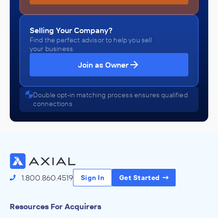
Selling Your Company?
Find the perfect advisor to help you sell
your business.
Join as Owner
Double opt-in matching process ensures qualified
connections
1.800.860.4519
Sign In
Get Started
Resources For Acquirers