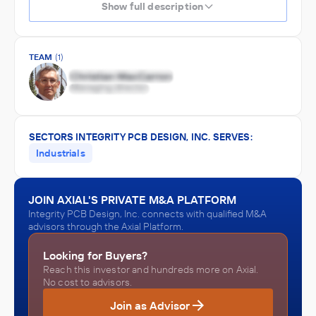
Show full description
TEAM
(1)
SECTORS INTEGRITY PCB DESIGN, INC. SERVES:
Industrials
JOIN AXIAL'S PRIVATE M&A PLATFORM
Integrity PCB Design, Inc. connects with qualified M&A
advisors through the Axial Platform.
Looking for Buyers?
Reach this investor and hundreds more on Axial.
No cost to advisors.
Join as Advisor