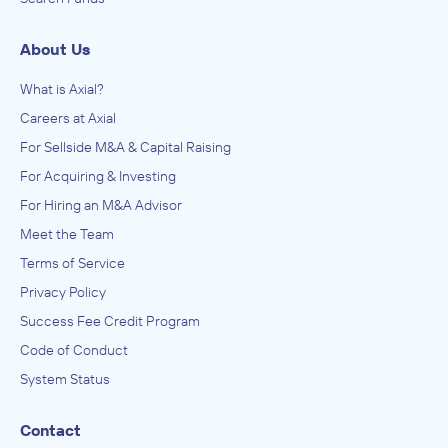
About Us
What is Axial?
Careers at Axial
For Sellside M&A & Capital Raising
For Acquiring & Investing
For Hiring an M&A Advisor
Meet the Team
Terms of Service
Privacy Policy
Success Fee Credit Program
Code of Conduct
System Status
Contact