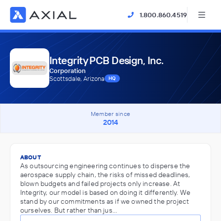
1.800.860.4519
Integrity PCB Design, Inc.
Corporation
Scottsdale, Arizona
HQ
Member since
2014
ABOUT
As outsourcing engineering continues to disperse the
aerospace supply chain, the risks of missed deadlines,
blown budgets and failed projects only increase. At
Integrity, our model is based on doing it differently. We
stand by our commitments as if we owned the project
ourselves. But rather than jus…