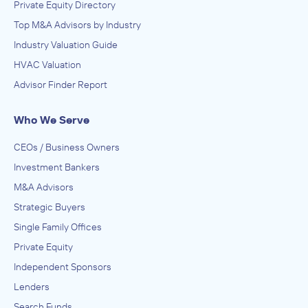
Private Equity Directory
Top M&A Advisors by Industry
Industry Valuation Guide
HVAC Valuation
Advisor Finder Report
Who We Serve
CEOs / Business Owners
Investment Bankers
M&A Advisors
Strategic Buyers
Single Family Offices
Private Equity
Independent Sponsors
Lenders
Search Funds