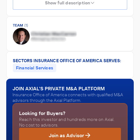
Show full description
TEAM
(1)
SECTORS INSURANCE OFFICE OF AMERICA SERVES:
Financial Services
JOIN AXIAL'S PRIVATE M&A PLATFORM
Insurance Office of America connects with qualified M&A
advisors through the Axial Platform.
Looking for Buyers?
Reach this investor and hundreds more on Axial.
No cost to advisors.
Join as Advisor