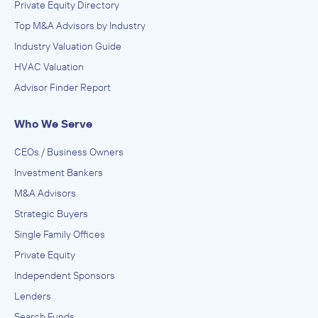
Private Equity Directory
Top M&A Advisors by Industry
Industry Valuation Guide
HVAC Valuation
Advisor Finder Report
Who We Serve
CEOs / Business Owners
Investment Bankers
M&A Advisors
Strategic Buyers
Single Family Offices
Private Equity
Independent Sponsors
Lenders
Search Funds