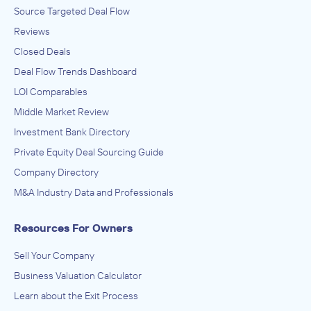
Source Targeted Deal Flow
Reviews
Closed Deals
Deal Flow Trends Dashboard
LOI Comparables
Middle Market Review
Investment Bank Directory
Private Equity Deal Sourcing Guide
Company Directory
M&A Industry Data and Professionals
Resources For Owners
Sell Your Company
Business Valuation Calculator
Learn about the Exit Process