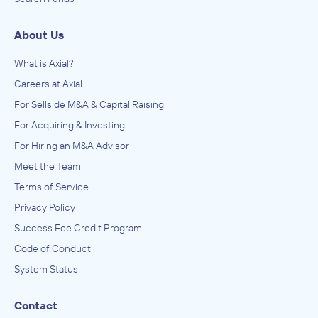
About Us
What is Axial?
Careers at Axial
For Sellside M&A & Capital Raising
For Acquiring & Investing
For Hiring an M&A Advisor
Meet the Team
Terms of Service
Privacy Policy
Success Fee Credit Program
Code of Conduct
System Status
Contact