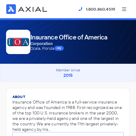
1.800.860.4519
Insurance Office of America
Corporation
Ocala, Florida
HQ
Member since
2015
ABOUT
Insurance Office of America is a full-service insurance
agency and was founded in 1988. First recognized as one
of the top 100 U.S. insurance brokers in the year 2000,
we are a privately-held agency and one of the largest in
the country. We are currently the 11th largest privately-
held agency by Ins…