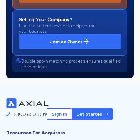
Selling Your Company?
Find the perfect advisor to help you sell
your business.
Join as Owner
Double opt-in matching process ensures qualified
connections
1.800.860.4519
Sign In
Get Started
Resources For Acquirers