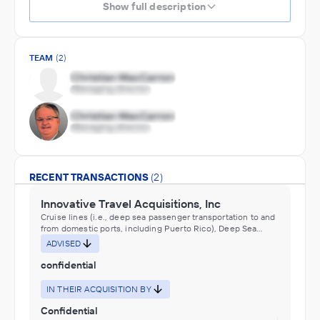
Show full description
TEAM
(2)
RECENT TRANSACTIONS
(2)
Innovative Travel Acquisitions, Inc
Cruise lines (i.e., deep sea passenger transportation to and
from domestic ports, including Puerto Rico), Deep Sea
Passenger Transportation, Rooming and Boarding Houses,
ADVISED
Traveler Accommodation
confidential
IN THEIR ACQUISITION BY
Confidential