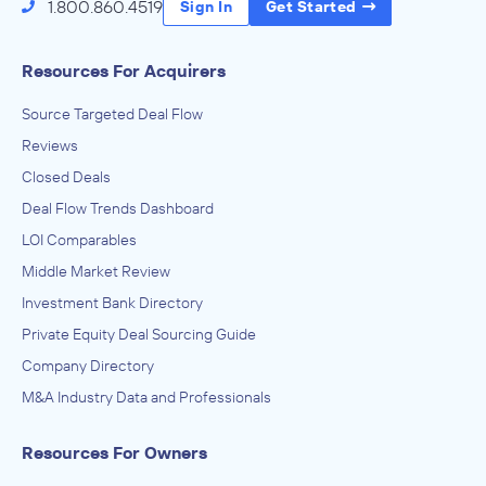
1.800.860.4519
Sign In
Get Started
Resources For Acquirers
Source Targeted Deal Flow
Reviews
Closed Deals
Deal Flow Trends Dashboard
LOI Comparables
Middle Market Review
Investment Bank Directory
Private Equity Deal Sourcing Guide
Company Directory
M&A Industry Data and Professionals
Resources For Owners