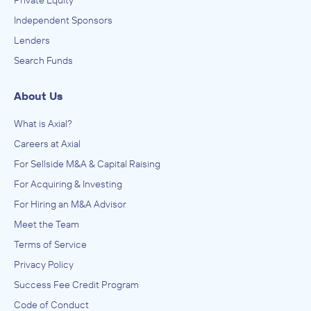
Private Equity
Independent Sponsors
Lenders
Search Funds
About Us
What is Axial?
Careers at Axial
For Sellside M&A & Capital Raising
For Acquiring & Investing
For Hiring an M&A Advisor
Meet the Team
Terms of Service
Privacy Policy
Success Fee Credit Program
Code of Conduct