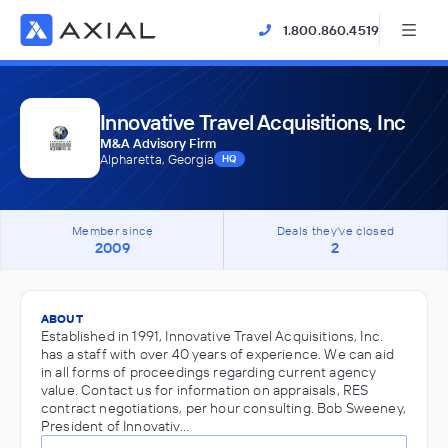
1.800.860.4519
Innovative Travel Acquisitions, Inc
M&A Advisory Firm
Alpharetta, Georgia
HQ
Member since
Deals they've closed
2009
2
ABOUT
Established in 1991, Innovative Travel Acquisitions, Inc.
has a staff with over 40 years of experience. We can aid
in all forms of proceedings regarding current agency
value. Contact us for information on appraisals, RES
contract negotiations, per hour consulting. Bob Sweeney,
President of Innovativ…