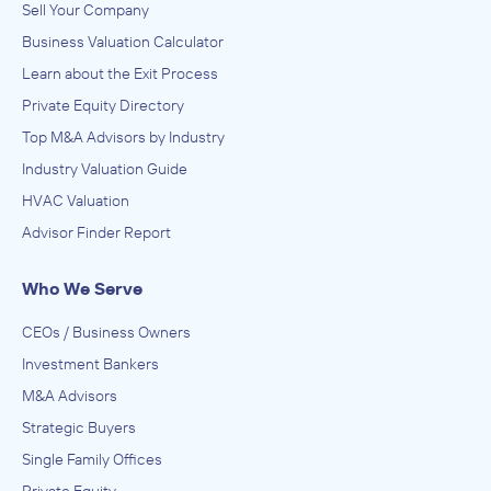
Sell Your Company
Business Valuation Calculator
Learn about the Exit Process
Private Equity Directory
Top M&A Advisors by Industry
Industry Valuation Guide
HVAC Valuation
Advisor Finder Report
Who We Serve
CEOs / Business Owners
Investment Bankers
M&A Advisors
Strategic Buyers
Single Family Offices