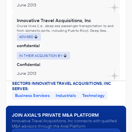
June 2013
Innovative Travel Acquisitions, Inc
Cruise lines (i.e., deep sea passenger transportation to and
from domestic ports, including Puerto Rico), Deep Sea
Passenger Transportation, Rooming and Boarding Houses,
ADVISED
Traveler Accommodation
confidential
IN THEIR ACQUISITION BY
Confidential
June 2013
SECTORS INNOVATIVE TRAVEL ACQUISITIONS, INC
SERVES:
Business Services
Industrials
Technology
JOIN AXIAL'S PRIVATE M&A PLATFORM
Innovative Travel Acquisitions, Inc connects with qualified
M&A advisors through the Axial Platform.