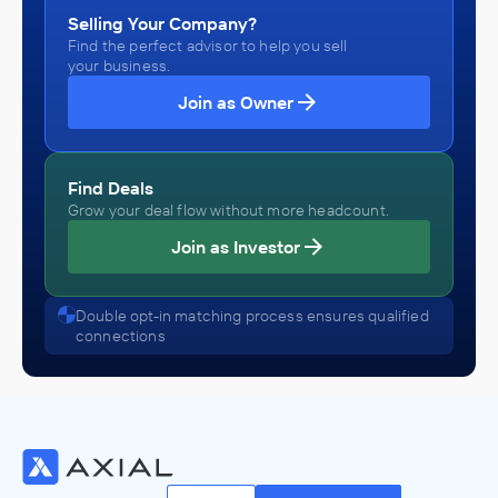
Selling Your Company?
Find the perfect advisor to help you sell
your business.
Join as Owner
Find Deals
Grow your deal flow without more headcount.
Join as Investor
Double opt-in matching process ensures qualified
connections