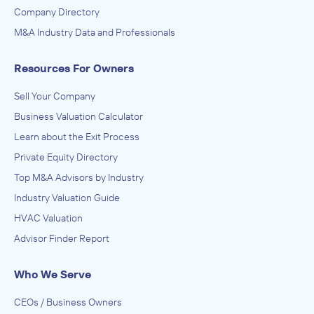
Company Directory
M&A Industry Data and Professionals
Resources For Owners
Sell Your Company
Business Valuation Calculator
Learn about the Exit Process
Private Equity Directory
Top M&A Advisors by Industry
Industry Valuation Guide
HVAC Valuation
Advisor Finder Report
Who We Serve
CEOs / Business Owners