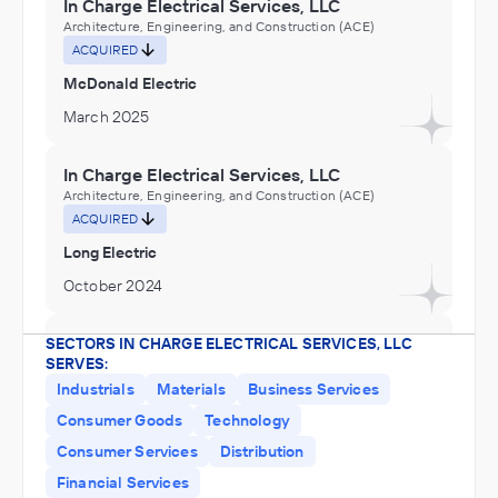
In Charge Electrical Services, LLC
Architecture, Engineering, and Construction (ACE)
ACQUIRED
McDonald Electric
March 2025
In Charge Electrical Services, LLC
Architecture, Engineering, and Construction (ACE)
ACQUIRED
Long Electric
October 2024
In Charge Electrical Services, LLC
SECTORS IN CHARGE ELECTRICAL SERVICES, LLC
SERVES:
Architecture, Engineering, and Construction (ACE)
ACQUIRED
Industrials
Materials
Business Services
Consumer Goods
Technology
P.S. Electric
Consumer Services
Distribution
August 2023
Financial Services