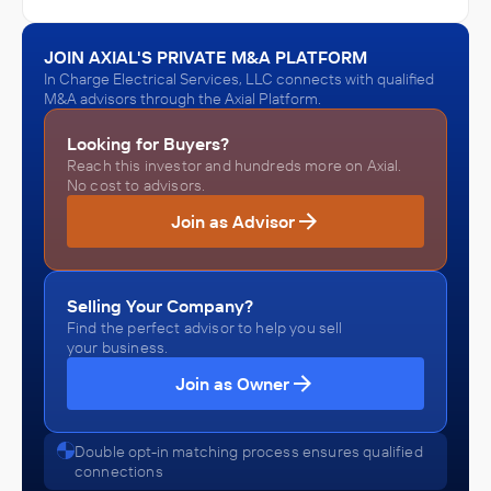
In Charge Electrical Services, LLC
Architecture, Engineering, and Construction (ACE)
JOIN AXIAL'S PRIVATE M&A PLATFORM
ACQUIRED
In Charge Electrical Services, LLC connects with qualified
Lenhart Electric
M&A advisors through the Axial Platform.
October 2022
Looking for Buyers?
Reach this investor and hundreds more on Axial.
In Charge Electrical Services, LLC
No cost to advisors.
Architecture, Engineering, and Construction (ACE)
Join as Advisor
ACQUIRED
Calvin's Electric
October 2020
Selling Your Company?
Find the perfect advisor to help you sell
your business.
Join as Owner
Double opt-in matching process ensures qualified
connections