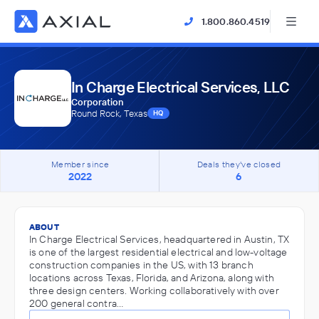
1.800.860.4519
In Charge Electrical Services, LLC
Corporation
Round Rock, Texas
HQ
Member since
Deals they've closed
2022
6
ABOUT
In Charge Electrical Services, headquartered in Austin, TX
is one of the largest residential electrical and low-voltage
construction companies in the US, with 13 branch
locations across Texas, Florida, and Arizona, along with
three design centers. Working collaboratively with over
200 general contra…