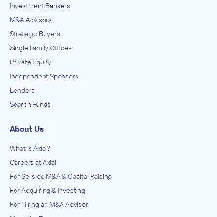
Investment Bankers
M&A Advisors
Strategic Buyers
Single Family Offices
Private Equity
Independent Sponsors
Lenders
Search Funds
About Us
What is Axial?
Careers at Axial
For Sellside M&A & Capital Raising
For Acquiring & Investing
For Hiring an M&A Advisor