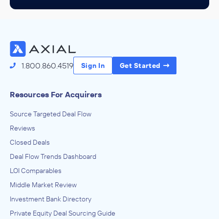
1.800.860.4519
Sign In
Get Started
Resources For Acquirers
Source Targeted Deal Flow
Reviews
Closed Deals
Deal Flow Trends Dashboard
LOI Comparables
Middle Market Review
Investment Bank Directory
Private Equity Deal Sourcing Guide