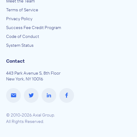
Meet the Team
Terms of Service
Privacy Policy
Success Fee Credit Program
Code of Conduct
System Status
Contact
443 Park Avenue S, 8th Floor
New York, NY 10016
© 2010-2026 Axial Group.
All Rights Reserved.