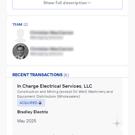
Show full description
TEAM
(2)
RECENT TRANSACTIONS
(6)
In Charge Electrical Services, LLC
Construction and Mining (except Oil Well) Machinery and
Equipment Distributors (Wholesalers)
ACQUIRED
Bradley Electric
May 2025