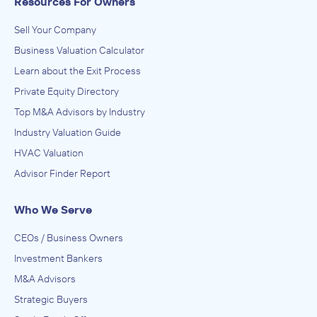
Resources For Owners
Sell Your Company
Business Valuation Calculator
Learn about the Exit Process
Private Equity Directory
Top M&A Advisors by Industry
Industry Valuation Guide
HVAC Valuation
Advisor Finder Report
Who We Serve
CEOs / Business Owners
Investment Bankers
M&A Advisors
Strategic Buyers