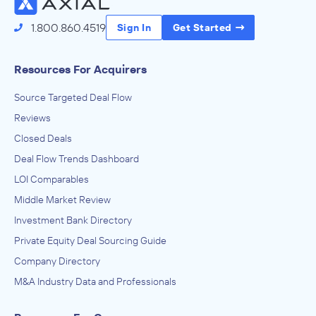
1.800.860.4519
Sign In
Get Started
Resources For Acquirers
Source Targeted Deal Flow
Reviews
Closed Deals
Deal Flow Trends Dashboard
LOI Comparables
Middle Market Review
Investment Bank Directory
Private Equity Deal Sourcing Guide
Company Directory
M&A Industry Data and Professionals