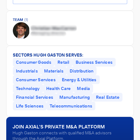
TEAM
(1)
SECTORS HUGH GASTON SERVES:
Consumer Goods
Retail
Business Services
Industrials
Materials
Distribution
Consumer Services
Energy & Utilities
Technology
Health Care
Media
Financial Services
Manufacturing
Real Estate
Life Sciences
Telecommunications
JOIN AXIAL'S PRIVATE M&A PLATFORM
Hugh Gaston connects with qualified M&A advisors
through the Axial Platform.