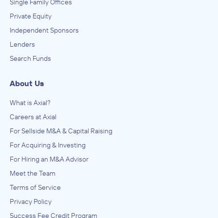
Single Family Offices
Private Equity
Independent Sponsors
Lenders
Search Funds
About Us
What is Axial?
Careers at Axial
For Sellside M&A & Capital Raising
For Acquiring & Investing
For Hiring an M&A Advisor
Meet the Team
Terms of Service
Privacy Policy
Success Fee Credit Program