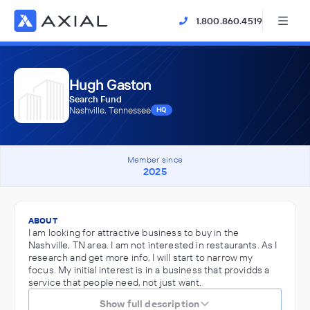
1.800.860.4519
Hugh Gaston
Search Fund
Nashville, Tennessee
HQ
Member since
2025
ABOUT
I am looking for attractive business to buy in the
Nashville, TN area. I am not interested in restaurants. As I
research and get more info, I will start to narrow my
focus. My initial interest is in a business that providds a
service that people need, not just want.
Show full description