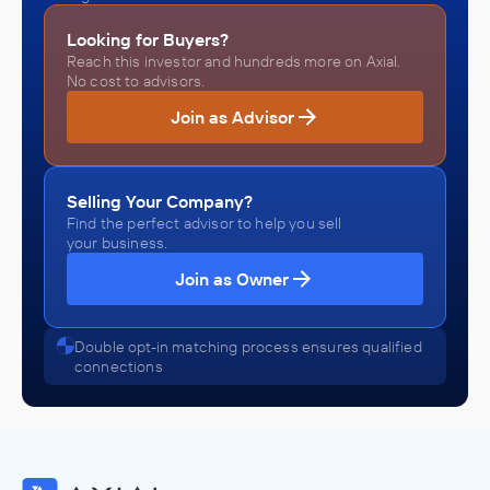
Looking for Buyers?
Reach this investor and hundreds more on Axial.
No cost to advisors.
Join as Advisor
Selling Your Company?
Find the perfect advisor to help you sell
your business.
Join as Owner
Double opt-in matching process ensures qualified
connections