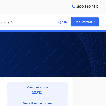
1.800.860.4519
mpany
Sign In
Get Started
Member since
2015
Deals they've closed