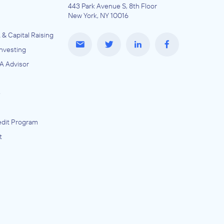
443 Park Avenue S, 8th Floor
New York, NY 10016
 & Capital Raising
Investing
A Advisor
e
dit Program
t