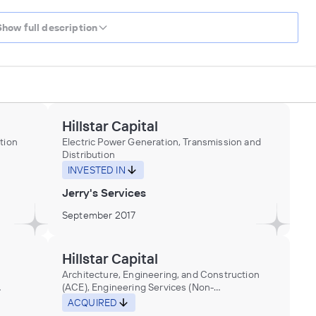
Show full description
Hillstar Capital
tion
Electric Power Generation, Transmission and
Distribution
nt in
INVESTED IN
nces
Jerry's Services
September 2017
Hillstar Capital
Architecture, Engineering, and Construction
(ACE), Engineering Services (Non-
Construction), Research and Development in
ACQUIRED
the Physical, Engineering, and Life Sciences