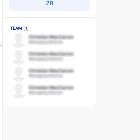
28
TEAM
(4)