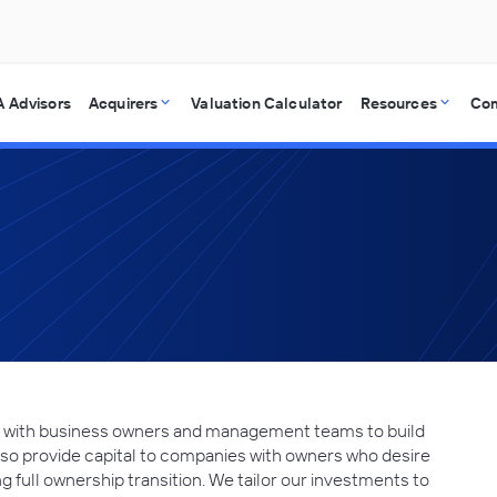
 Advisors
Acquirers
Valuation Calculator
Resources
Co
ing with business owners and management teams to build
lso provide capital to companies with owners who desire
ding full ownership transition. We tailor our investments to