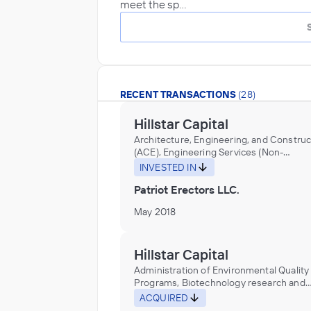
meet the sp…
RECENT TRANSACTIONS
(28)
Hillstar Capital
Architecture, Engineering, and Construc
(ACE), Engineering Services (Non-
Construction), Research and Developme
INVESTED IN
the Physical, Engineering, and Life Scie
Patriot Erectors LLC.
May 2018
Hillstar Capital
Administration of Environmental Quality
Programs, Biotechnology research and
development laboratories or services in
ACQUIRED
environmental science, Environmental