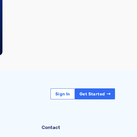
Sign In
Get Started
Contact