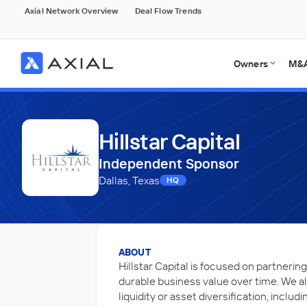
Axial Network Overview
Deal Flow Trends
Owners
M&A
Hillstar Capital
Independent Sponsor
Dallas, Texas
HQ
ABOUT
Hillstar Capital is focused on partner
durable business value over time. We a
liquidity or asset diversification, inclu