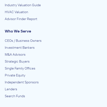
Industry Valuation Guide
HVAC Valuation
Advisor Finder Report
Who We Serve
CEOs / Business Owners
Investment Bankers
M&A Advisors
Strategic Buyers
Single Family Offices
Private Equity
Independent Sponsors
Lenders
Search Funds