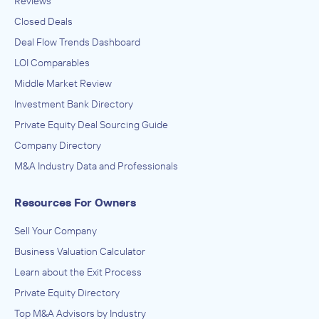
Reviews
Closed Deals
Deal Flow Trends Dashboard
LOI Comparables
Middle Market Review
Investment Bank Directory
Private Equity Deal Sourcing Guide
Company Directory
M&A Industry Data and Professionals
Resources For Owners
Sell Your Company
Business Valuation Calculator
Learn about the Exit Process
Private Equity Directory
Top M&A Advisors by Industry