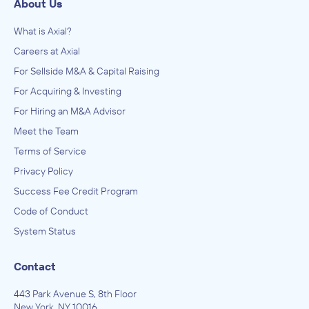
About Us
What is Axial?
Careers at Axial
For Sellside M&A & Capital Raising
For Acquiring & Investing
For Hiring an M&A Advisor
Meet the Team
Terms of Service
Privacy Policy
Success Fee Credit Program
Code of Conduct
System Status
Contact
443 Park Avenue S, 8th Floor
New York, NY 10016