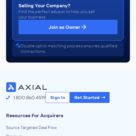
Selling Your Company?
Find the perfect advisor to help you sell
your business.
Join as Owner
Double opt-in matching process ensures qualified
connections
1.800.860.4519
Sign In
Get Started
Resources For Acquirers
Source Targeted Deal Flow