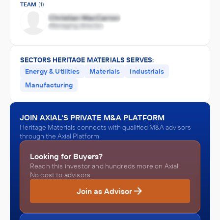
TEAM
(1)
SECTORS HERITAGE MATERIALS SERVES:
Energy & Utilities
Materials
Industrials
Manufacturing
JOIN AXIAL'S PRIVATE M&A PLATFORM
Heritage Materials connects with qualified M&A advisors
through the Axial Platform.
Looking for Buyers?
Reach this investor and hundreds more on Axial.
No cost to advisors.
Join as Advisor