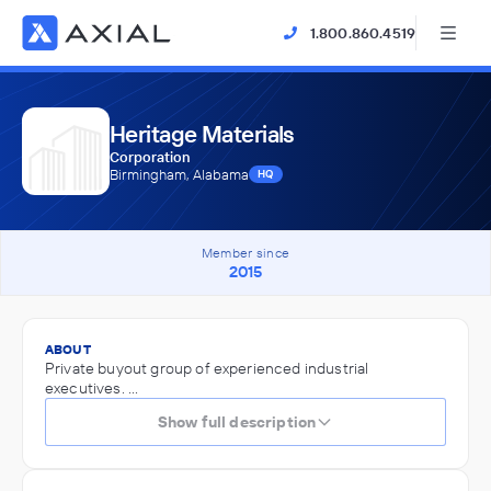
1.800.860.4519
Heritage Materials
Corporation
Birmingham, Alabama
HQ
Member since
2015
ABOUT
Private buyout group of experienced industrial
executives. ...
Show full description