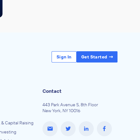
Sign In
Get Started
Contact
443 Park Avenue S, 8th Floor
New York, NY 10016
 & Capital Raising
Investing