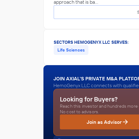
approach that is ba…
SECTORS HEMOGENYX LLC SERVES:
Life Sciences
JOIN AXIAL'S PRIVATE M&A PLATF
HemoGenyx LLC connects with qualified
Looking for Buyers?
Reach this investor and hundreds more o
No cost to advisors.
Join as Advisor