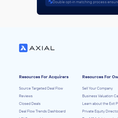
Double opt-in matching process ensure
Resources For Acquirers
Resources For O
Source Targeted Deal Flow
Sell Your Company
Reviews
Business Valuation Ca
Closed Deals
Learn about the Exit 
Deal Flow Trends Dashboard
Private Equity Directo