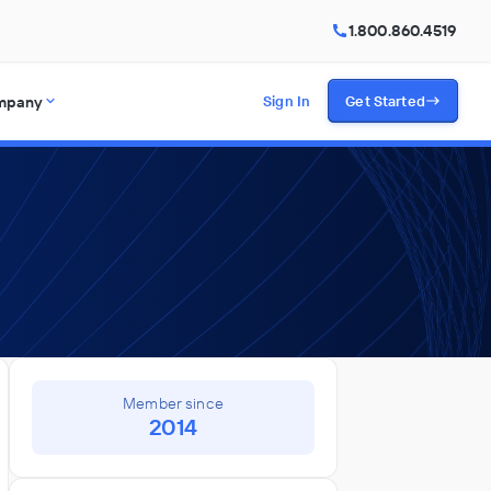
1.800.860.4519
mpany
Sign In
Get Started
Member since
2014