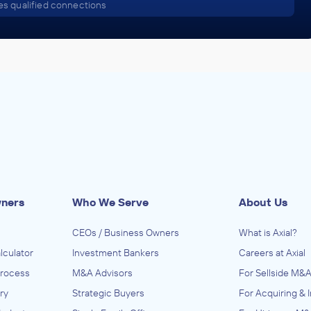
s qualified connections
wners
Who We Serve
About Us
CEOs / Business Owners
What is Axial?
lculator
Investment Bankers
Careers at Axial
Process
M&A Advisors
For Sellside M&A
ry
Strategic Buyers
For Acquiring & 