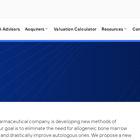
 Advisors
Acquirers
Valuation Calculator
Resources
Co
harmaceutical company, is developing new methods of
 goal is to eliminate the need for allogeneic bone marrow
e and drastically improve autologous ones. We propose a new