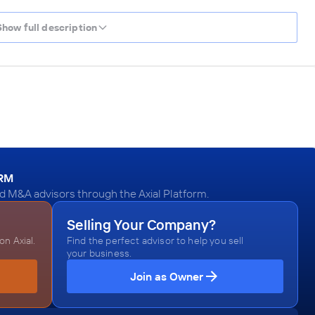
Show full description
ORM
 M&A advisors through the Axial Platform.
Selling Your Company?
n Axial.
Find the perfect advisor to help you sell
your business.
Join as Owner