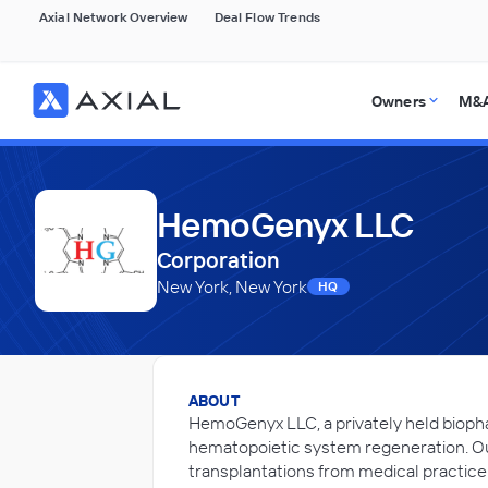
Axial Network Overview
Deal Flow Trends
Owners
M&A
HemoGenyx LLC
Corporation
New York, New York
HQ
ABOUT
HemoGenyx LLC, a privately held biop
hematopoietic system regeneration. Our
transplantations from medical practic