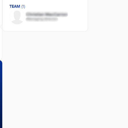
TEAM
(1)