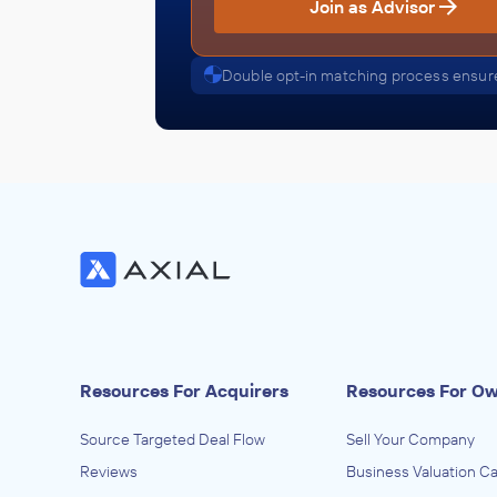
Join as Advisor
Software and Online Services
ACQUIRED
Double opt-in matching process ensure
Cott Systems
December 2024
Helios Software Group
Justice, Public Order, Courts, and Safet
Activities, Software and Online Services
ACQUIRED
Hyper-Reach
July 2024
Resources For Acquirers
Resources For O
Helios Software Group
Software and Online Services
Source Targeted Deal Flow
Sell Your Company
ACQUIRED
Reviews
Business Valuation Ca
Finartis