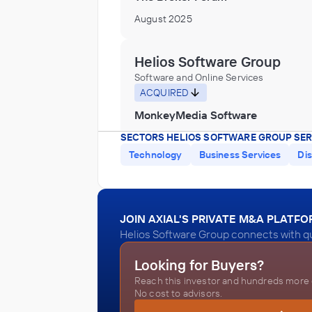
August 2025
Helios Software Group
Software and Online Services
ACQUIRED
MonkeyMedia Software
May 2025
SECTORS HELIOS SOFTWARE GROUP SER
Technology
Business Services
Dis
Helios Software Group
Software and Online Services
JOIN AXIAL'S PRIVATE M&A PLATF
ACQUIRED
Helios Software Group connects with qu
Keystone Information Systems
Looking for Buyers?
December 2024
Reach this investor and hundreds more o
No cost to advisors.
Helios Software Group