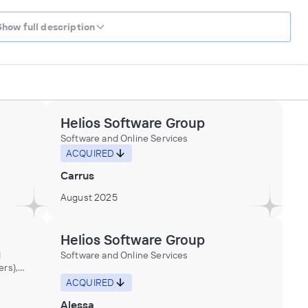
Show full description
Helios Software Group
Software and Online Services
ACQUIRED
Carrus
August 2025
Helios Software Group
d
Software and Online Services
ers),
ACQUIRED
Alessa