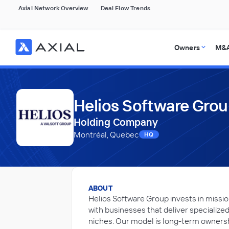
Axial Network Overview
Deal Flow Trends
Owners
M&A
Helios Software Gro
Holding Company
Montréal, Quebec
HQ
ABOUT
Helios Software Group invests in missio
with businesses that deliver specialized
niches. Our model is long-term owner