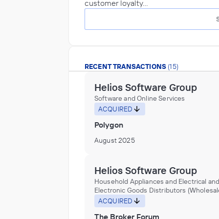
customer loyalty…
RECENT TRANSACTIONS
(15)
Helios Software Group
Software and Online Services
ACQUIRED
Polygon
August 2025
Helios Software Group
Household Appliances and Electrical an
Electronic Goods Distributors (Wholesal
Software and Online Services
ACQUIRED
The Broker Forum