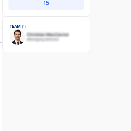
15
TEAM
(1)