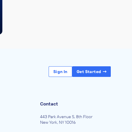
Sign In
Get Started
Contact
443 Park Avenue S, 8th Floor
New York, NY 10016