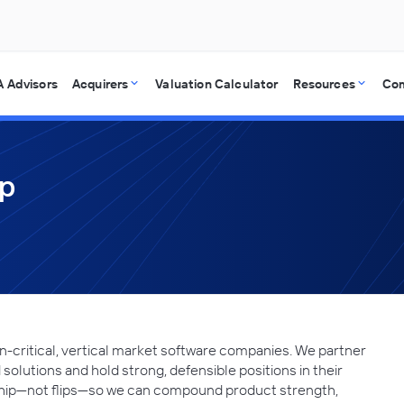
 Advisors
Acquirers
Valuation Calculator
Resources
Co
up
n-critical, vertical market software companies. We partner
 solutions and hold strong, defensible positions in their
ship—not flips—so we can compound product strength,