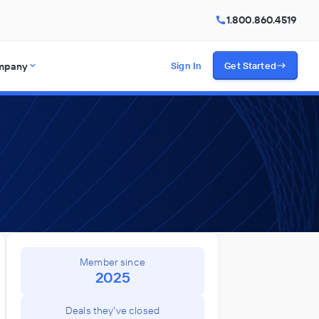
1.800.860.4519
mpany
Sign In
Get Started
Member since
2025
Deals they've closed