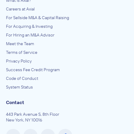
What is Axial?
Careers at Axial
For Sellside M&A & Capital Raising
For Acquiring & Investing
For Hiring an M&A Advisor
Meet the Team
Terms of Service
Privacy Policy
Success Fee Credit Program
Code of Conduct
System Status
Contact
443 Park Avenue S, 8th Floor
New York, NY 10016