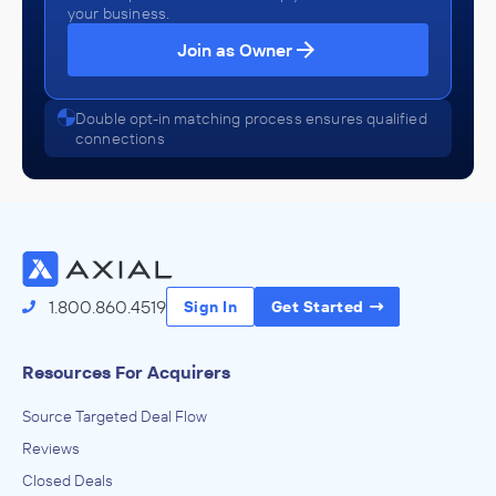
your business.
Join as Owner
Double opt-in matching process ensures qualified
connections
1.800.860.4519
Sign In
Get Started
Resources For Acquirers
Source Targeted Deal Flow
Reviews
Closed Deals