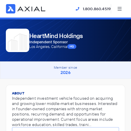
1.800.860.4519
HeartMind Holdings
Independent Sponsor
Los Angeles, California
HQ
Member since
2026
ABOUT
Independent investment vehicle focused on acquiring
and growing lower middle-market businesses. Interested
in founder-owned companies with strong market
positions, recurring demand, and opportunities for
operational improvement. Current focus areas include
workforce education, skilled trades, traini…