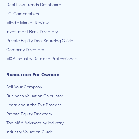
Deal Flow Trends Dashboard
LOI Comparables
Middle Market Review
Investment Bank Directory
Private Equity Deal Sourcing Guide
Company Directory
M&A Industry Data and Professionals
Resources For Owners
Sell Your Company
Business Valuation Calculator
Learn about the Exit Process
Private Equity Directory
Top M&A Advisors by Industry
Industry Valuation Guide