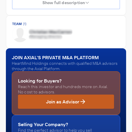
Show full description
TEAM
(1)
JOIN AXIAL'S PRIVATE M&A PLATFORM
HeartMind Holdings connects with qualified M&A advisors
through the Axial Platform.
Looking for Buyers?
Reach this investor and hundreds more on Axial.
No cost to advisors.
Join as Advisor
Selling Your Company?
Find the perfect advisor to help you sell