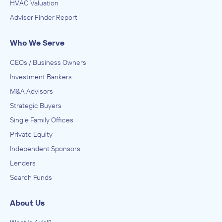
HVAC Valuation
Advisor Finder Report
Who We Serve
CEOs / Business Owners
Investment Bankers
M&A Advisors
Strategic Buyers
Single Family Offices
Private Equity
Independent Sponsors
Lenders
Search Funds
About Us