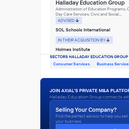
Halladay Education Group
Administration of Education Programs, C
Day Care Services, Civic and Social
Organizations, Educational Services, M
ADVISED
Historical Sites, and Similar Institutions
SOL Schools International
IN THEIR ACQUISITION BY
Holmes Institute
SECTORS HALLADAY EDUCATION GROUP 
December 2013
Consumer Services
Business Service
Halladay Education Group
Administration of Education Programs, C
Day Care Services, Civic and Social
JOIN AXIAL'S PRIVATE M&A PLATF
Organizations, Educational Services, M
ADVISED
Halladay Education Group connects with
Historical Sites, and Similar Institutions
English Bay College & Lions Gate 
Selling Your Company?
College
Find the perfect advisor to help you sell
IN THEIR ACQUISITION BY
your business.