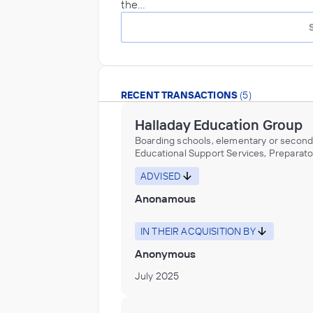
the…
RECENT TRANSACTIONS
(5)
Halladay Education Group
Boarding schools, elementary or second
Educational Support Services, Preparato
schools, elementary or secondary
ADVISED
Anonamous
IN THEIR ACQUISITION BY
Anonymous
July 2025