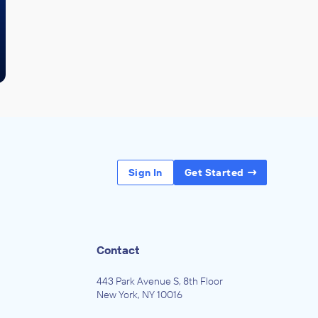
Sign In
Get Started
Contact
443 Park Avenue S, 8th Floor
New York, NY 10016