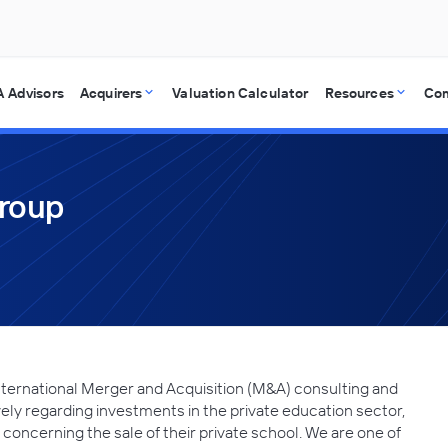
 Advisors
Acquirers
Valuation Calculator
Resources
Co
Group
nternational Merger and Acquisition (M&A) consulting and
vely regarding investments in the private education sector,
 concerning the sale of their private school. We are one of