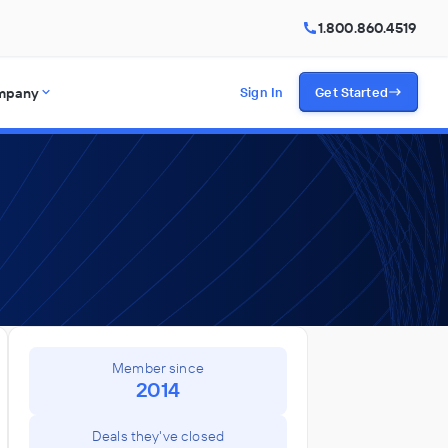
1.800.860.4519
mpany
Sign In
Get Started
Member since
2014
Deals they've closed