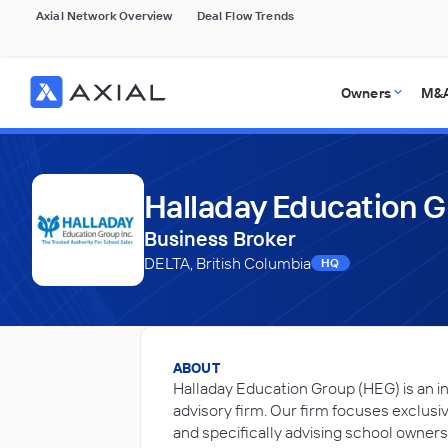
Axial Network Overview
Deal Flow Trends
Owners
M&A
Halladay Education 
Business Broker
DELTA, British Columbia
HQ
ABOUT
Halladay Education Group (HEG) is an i
advisory firm. Our firm focuses exclusi
and specifically advising school owners