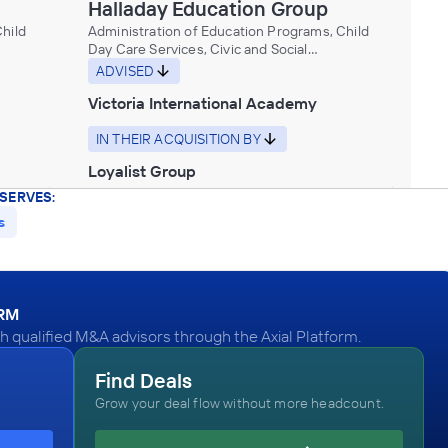
Halladay Education Group
hild
Administration of Education Programs, Child
Day Care Services, Civic and Social
useums,
Organizations, Educational Services, Museums,
ADVISED
Historical Sites, and Similar Institutions
Victoria International Academy
IN THEIR ACQUISITION BY
Loyalist Group
SERVES:
November 2012
s
hild
ORM
useums,
 qualified M&A advisors through the Axial Platform.
Career
Find Deals
Grow your deal flow without more headcount.