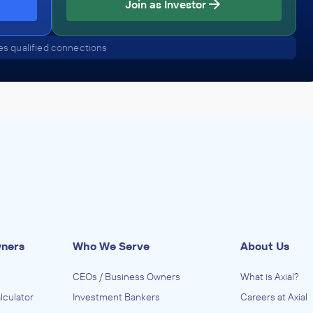
Join as Investor
s qualified connections
wners
Who We Serve
About Us
CEOs / Business Owners
What is Axial?
lculator
Investment Bankers
Careers at Axial