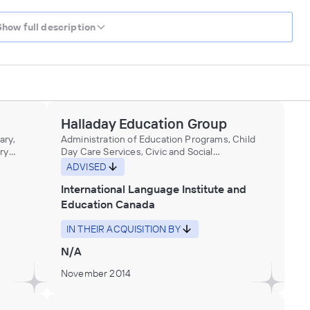
Show full description
Halladay Education Group
ary,
Administration of Education Programs, Child
ry
Day Care Services, Civic and Social
Organizations, Educational Services, Museums,
ADVISED
Historical Sites, and Similar Institutions
International Language Institute and
Education Canada
IN THEIR ACQUISITION BY
N/A
November 2014