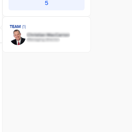
5
TEAM
(1)