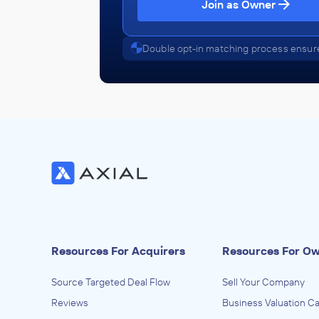
SELC
Join as Owner
July 2012
Double opt-in matching process ensure
Resources For Acquirers
Resources For O
Source Targeted Deal Flow
Sell Your Company
Reviews
Business Valuation Ca