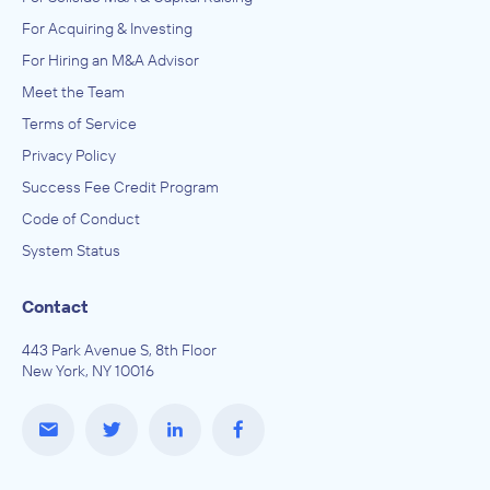
For Acquiring & Investing
For Hiring an M&A Advisor
Meet the Team
Terms of Service
Privacy Policy
Success Fee Credit Program
Code of Conduct
System Status
Contact
443 Park Avenue S, 8th Floor
New York, NY 10016