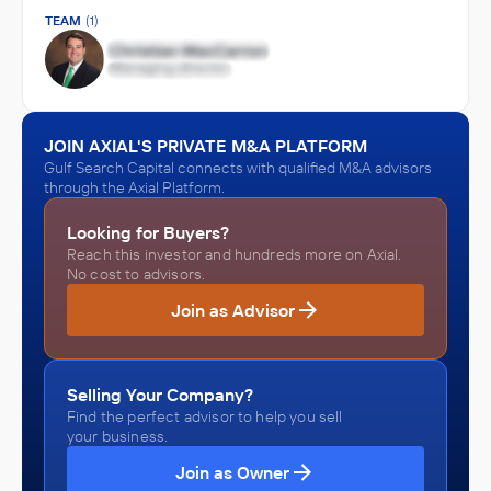
TEAM
(1)
JOIN AXIAL'S PRIVATE M&A PLATFORM
Gulf Search Capital connects with qualified M&A advisors
through the Axial Platform.
Looking for Buyers?
Reach this investor and hundreds more on Axial.
No cost to advisors.
Join as Advisor
Selling Your Company?
Find the perfect advisor to help you sell
your business.
Join as Owner