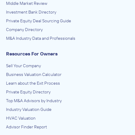
Middle Market Review
Investment Bank Directory
Private Equity Deal Sourcing Guide
Company Directory
M&A Industry Data and Professionals
Resources For Owners
Sell Your Company
Business Valuation Calculator
Learn about the Exit Process
Private Equity Directory
Top M&A Advisors by Industry
Industry Valuation Guide
HVAC Valuation
Advisor Finder Report