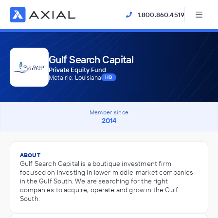
1.800.860.4519
Gulf Search Capital
Private Equity Fund
Metairie, Louisiana
HQ
Member since
2014
ABOUT
Gulf Search Capital is a boutique investment firm
focused on investing in lower middle-market companies
in the Gulf South. We are searching for the right
companies to acquire, operate and grow in the Gulf
South.