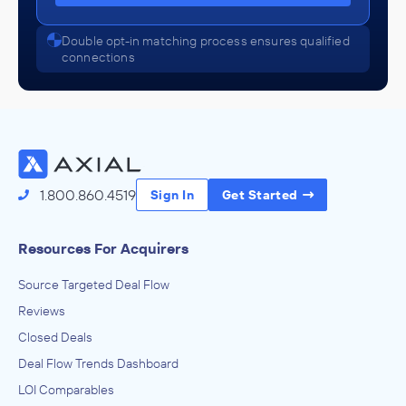
Double opt-in matching process ensures qualified
connections
1.800.860.4519
Sign In
Get Started
Resources For Acquirers
Source Targeted Deal Flow
Reviews
Closed Deals
Deal Flow Trends Dashboard
LOI Comparables