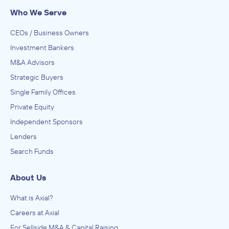
Who We Serve
CEOs / Business Owners
Investment Bankers
M&A Advisors
Strategic Buyers
Single Family Offices
Private Equity
Independent Sponsors
Lenders
Search Funds
About Us
What is Axial?
Careers at Axial
For Sellside M&A & Capital Raising