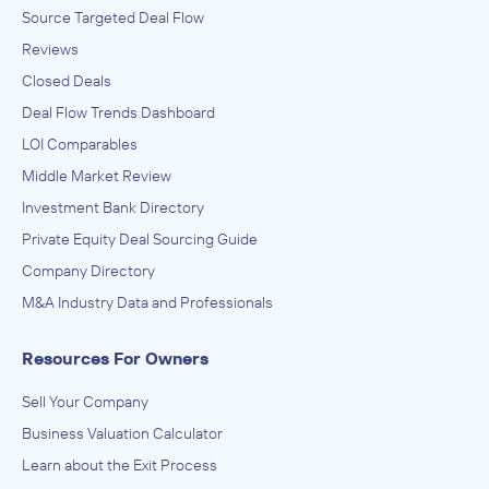
Source Targeted Deal Flow
Reviews
Closed Deals
Deal Flow Trends Dashboard
LOI Comparables
Middle Market Review
Investment Bank Directory
Private Equity Deal Sourcing Guide
Company Directory
M&A Industry Data and Professionals
Resources For Owners
Sell Your Company
Business Valuation Calculator
Learn about the Exit Process