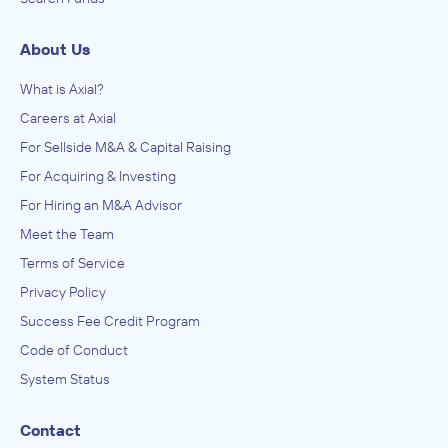
About Us
What is Axial?
Careers at Axial
For Sellside M&A & Capital Raising
For Acquiring & Investing
For Hiring an M&A Advisor
Meet the Team
Terms of Service
Privacy Policy
Success Fee Credit Program
Code of Conduct
System Status
Contact