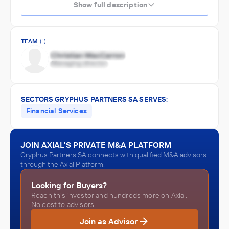
Show full description
TEAM
(1)
SECTORS GRYPHUS PARTNERS SA SERVES:
Financial Services
JOIN AXIAL'S PRIVATE M&A PLATFORM
Gryphus Partners SA connects with qualified M&A advisors
through the Axial Platform.
Looking for Buyers?
Reach this investor and hundreds more on Axial.
No cost to advisors.
Join as Advisor