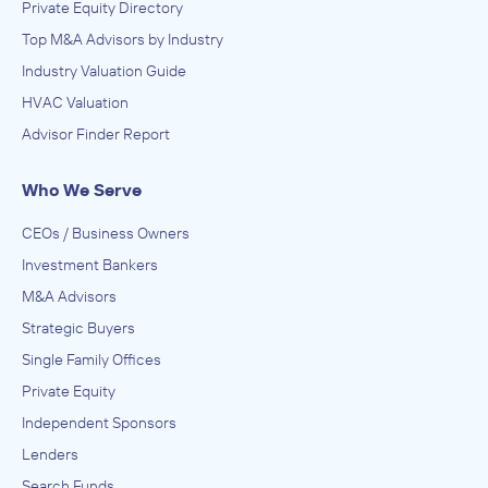
Private Equity Directory
Top M&A Advisors by Industry
Industry Valuation Guide
HVAC Valuation
Advisor Finder Report
Who We Serve
CEOs / Business Owners
Investment Bankers
M&A Advisors
Strategic Buyers
Single Family Offices
Private Equity
Independent Sponsors
Lenders
Search Funds