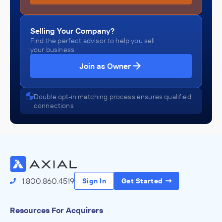
Selling Your Company?
Find the perfect advisor to help you sell
your business.
Join as Owner
Double opt-in matching process ensures qualified
connections
1.800.860.4519
Sign In
Get Started
Resources For Acquirers