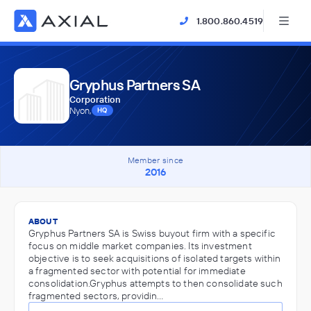
1.800.860.4519
Gryphus Partners SA
Corporation
Nyon,
HQ
Member since
2016
ABOUT
Gryphus Partners SA is Swiss buyout firm with a specific
focus on middle market companies. Its investment
objective is to seek acquisitions of isolated targets within
a fragmented sector with potential for immediate
consolidation.Gryphus attempts to then consolidate such
fragmented sectors, providin…