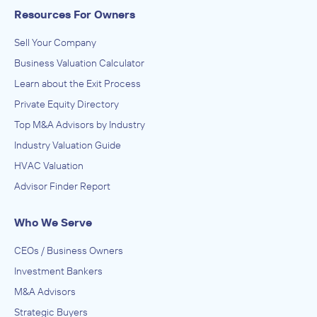
Resources For Owners
Sell Your Company
Business Valuation Calculator
Learn about the Exit Process
Private Equity Directory
Top M&A Advisors by Industry
Industry Valuation Guide
HVAC Valuation
Advisor Finder Report
Who We Serve
CEOs / Business Owners
Investment Bankers
M&A Advisors
Strategic Buyers