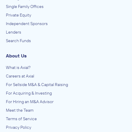
Single Family Offices
Private Equity
Independent Sponsors
Lenders
Search Funds
About Us
What is Axial?
Careers at Axial
For Sellside M&A & Capital Raising
For Acquiring & Investing
For Hiring an M&A Advisor
Meet the Team
Terms of Service
Privacy Policy