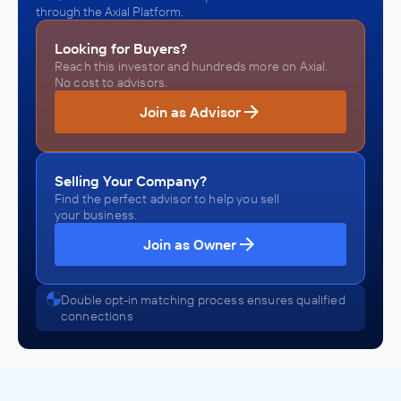
through the Axial Platform.
Looking for Buyers?
Reach this investor and hundreds more on Axial.
No cost to advisors.
Join as Advisor
Selling Your Company?
Find the perfect advisor to help you sell
your business.
Join as Owner
Double opt-in matching process ensures qualified
connections