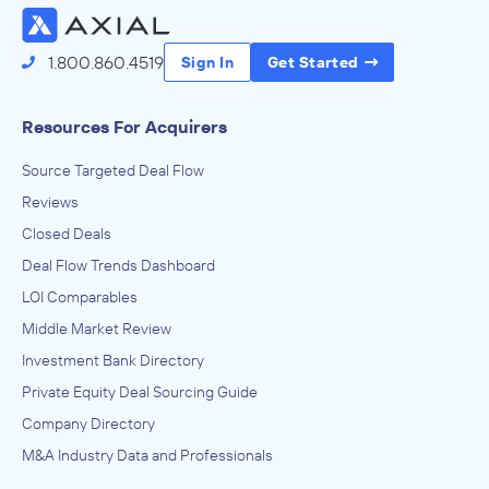
1.800.860.4519
Sign In
Get Started
Resources For Acquirers
Source Targeted Deal Flow
Reviews
Closed Deals
Deal Flow Trends Dashboard
LOI Comparables
Middle Market Review
Investment Bank Directory
Private Equity Deal Sourcing Guide
Company Directory
M&A Industry Data and Professionals