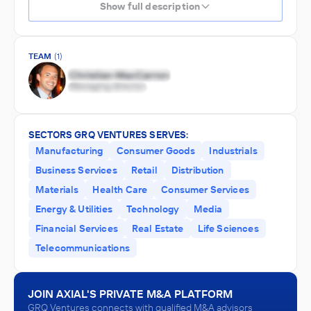
Show full description
TEAM
(1)
SECTORS GRQ VENTURES SERVES:
Manufacturing
Consumer Goods
Industrials
Business Services
Retail
Distribution
Materials
Health Care
Consumer Services
Energy & Utilities
Technology
Media
Financial Services
Real Estate
Life Sciences
Telecommunications
JOIN AXIAL'S PRIVATE M&A PLATFORM
GRQ Ventures connects with qualified M&A advisors