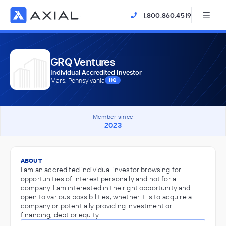
1.800.860.4519
GRQ Ventures
Individual Accredited Investor
Mars, Pennsylvania
HQ
Member since
2023
ABOUT
I am an accredited individual investor browsing for
opportunities of interest personally and not for a
company. I am interested in the right opportunity and
open to various possibilities, whether it is to acquire a
company or potentially providing investment or
financing, debt or equity.