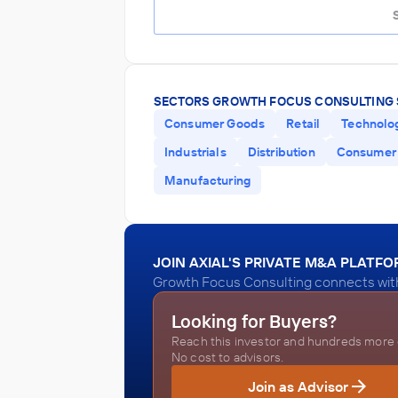
SECTORS GROWTH FOCUS CONSULTING 
Consumer Goods
Retail
Technolo
Industrials
Distribution
Consumer 
Manufacturing
JOIN AXIAL'S PRIVATE M&A PLATF
Growth Focus Consulting connects with 
Looking for Buyers?
Reach this investor and hundreds more o
No cost to advisors.
Join as Advisor