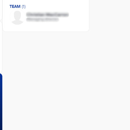
TEAM
(1)