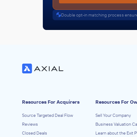
Double opt-in matching process ensure
Resources For Acquirers
Resources For O
Source Targeted Deal Flow
Sell Your Company
Reviews
Business Valuation Ca
Closed Deals
Learn about the Exit 