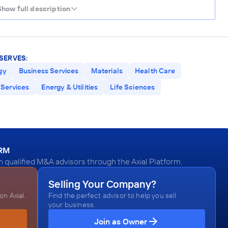
Show full description
SERVES:
gy
Business Services
Materials
Health Care
Services
Energy & Utilities
Life Sciences
ORM
qualified M&A advisors through the Axial Platform.
Selling Your Company?
n Axial.
Find the perfect advisor to help you sell
your business.
Join as Owner