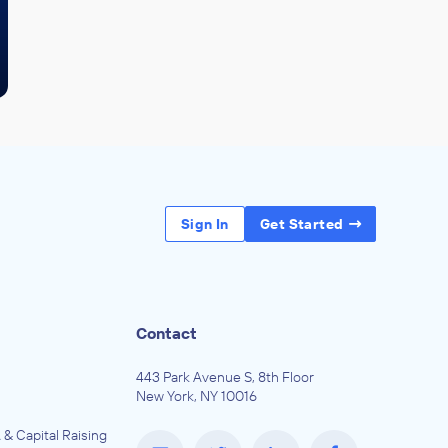
Sign In
Get Started
Contact
443 Park Avenue S, 8th Floor
New York, NY 10016
 & Capital Raising