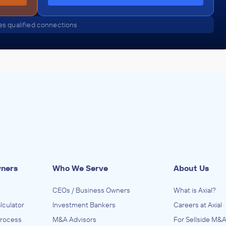
s qualified connections
wners
Who We Serve
About Us
CEOs / Business Owners
What is Axial?
lculator
Investment Bankers
Careers at Axial
Process
M&A Advisors
For Sellside M&A