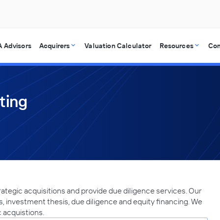
 Advisors
Acquirers
Valuation Calculator
Resources
Co
ting
ategic acquisitions and provide due diligence services. Our
, investment thesis, due diligence and equity financing. We
c acquistions.