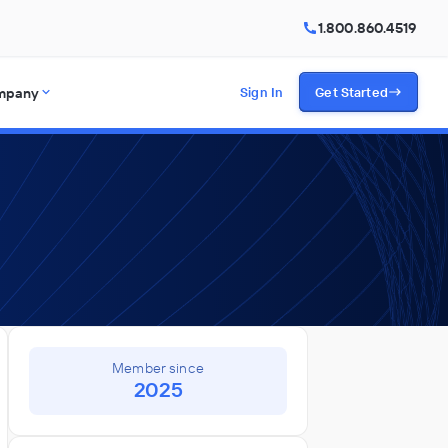
1.800.860.4519
mpany
Sign In
Get Started
Member since
2025