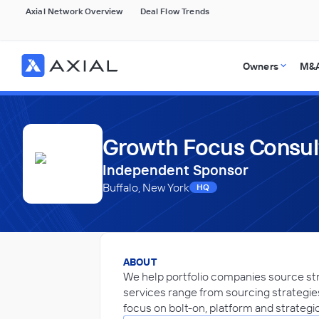
Axial Network Overview
Deal Flow Trends
Owners
M&A
Growth Focus Consul
Independent Sponsor
Buffalo, New York
HQ
ABOUT
We help portfolio companies source str
services range from sourcing strategies
focus on bolt-on, platform and strategi