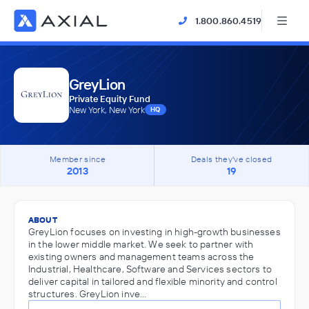
1.800.860.4519
GreyLion
Private Equity Fund
New York, New York
HQ
Member since
Deals they've closed
2013
19
ABOUT
GreyLion focuses on investing in high-growth businesses
in the lower middle market. We seek to partner with
existing owners and management teams across the
Industrial, Healthcare, Software and Services sectors to
deliver capital in tailored and flexible minority and control
structures. GreyLion inve…