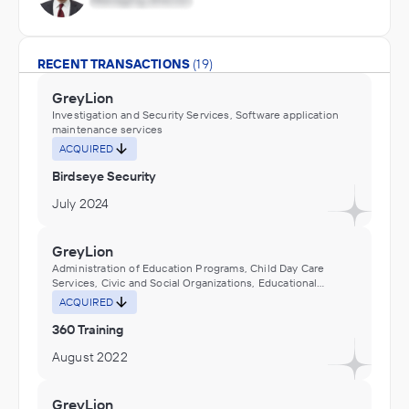
RECENT TRANSACTIONS
(19)
GreyLion
Investigation and Security Services, Software application
maintenance services
ACQUIRED
Birdseye Security
July 2024
GreyLion
Administration of Education Programs, Child Day Care
Services, Civic and Social Organizations, Educational
Services, Museums, Historical Sites, and Similar Institutions
ACQUIRED
360 Training
August 2022
GreyLion