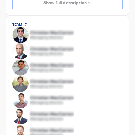
Show full description
TEAM
(7)