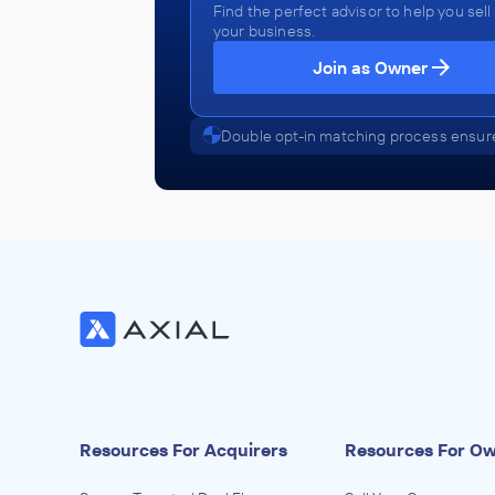
Find the perfect advisor to help you sell
your business.
Join as Owner
Double opt-in matching process ensure
Resources For Acquirers
Resources For O