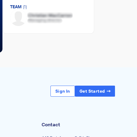
TEAM
(1)
Sign In
Get Started
Contact