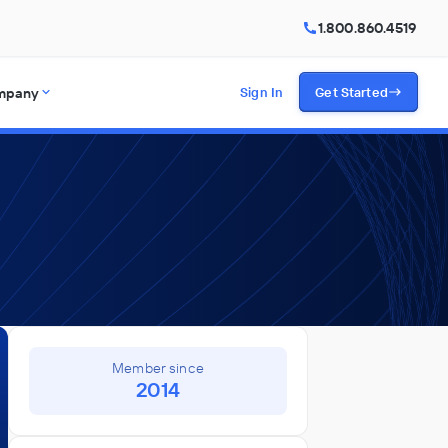
1.800.860.4519
mpany
Sign In
Get Started
Member since
2014