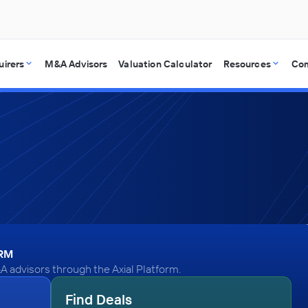
uirers
M&A Advisors
Valuation Calculator
Resources
Co
ORM
A advisors through the Axial Platform.
Find Deals