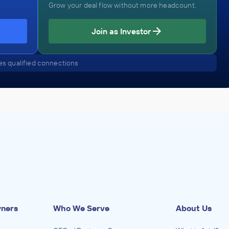
Grow your deal flow without more headcount.
Join as Investor
s qualified connections
wners
Who We Serve
About Us