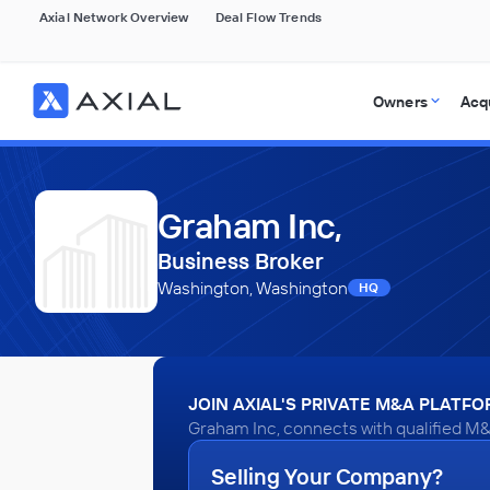
Axial Network Overview
Deal Flow Trends
Owners
Acq
Graham Inc,
Business Broker
Washington, Washington
HQ
JOIN AXIAL'S PRIVATE M&A PLATF
Graham Inc, connects with qualified M&
Selling Your Company?