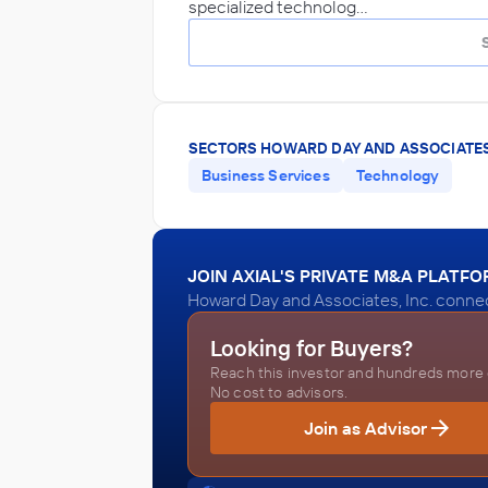
specialized technolog…
SECTORS HOWARD DAY AND ASSOCIATES,
Business Services
Technology
JOIN AXIAL'S PRIVATE M&A PLATF
Howard Day and Associates, Inc. connec
Looking for Buyers?
Reach this investor and hundreds more o
No cost to advisors.
Join as Advisor