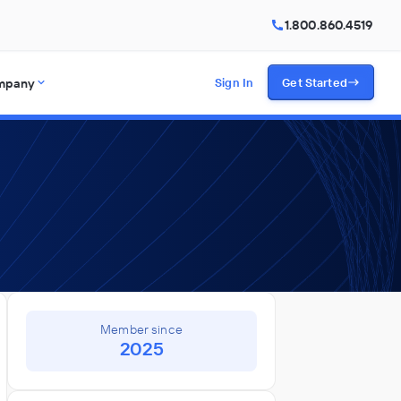
1.800.860.4519
mpany
Sign In
Get Started
Member since
2025