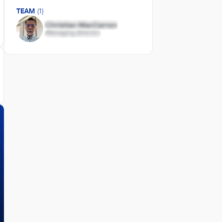
TEAM
(1)