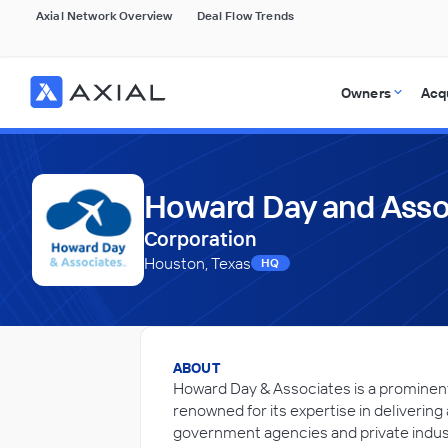
Axial Network Overview
Deal Flow Trends
Owners
Acq
Howard Day and Assoc
Corporation
Houston, Texas
HQ
ABOUT
Howard Day & Associates is a promine
renowned for its expertise in delivering
government agencies and private indus