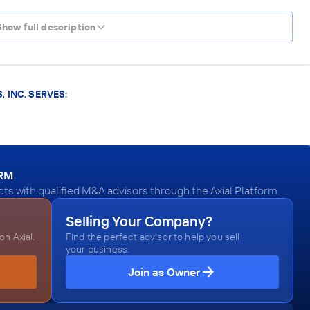
Show full description
 INC. SERVES:
ORM
ts with qualified M&A advisors through the Axial Platform.
Selling Your Company?
n Axial.
Find the perfect advisor to help you sell
your business.
Join as Owner