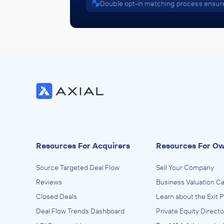
Double opt-in matching process ensure
Resources For Acquirers
Resources For O
Source Targeted Deal Flow
Sell Your Company
Reviews
Business Valuation Ca
Closed Deals
Learn about the Exit 
Deal Flow Trends Dashboard
Private Equity Directo