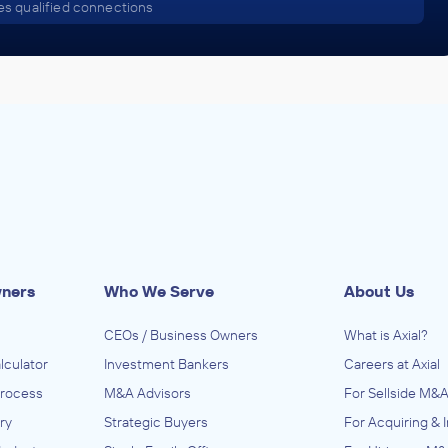
s qualified connections
wners
Who We Serve
About Us
CEOs / Business Owners
What is Axial?
lculator
Investment Bankers
Careers at Axial
Process
M&A Advisors
For Sellside M&A
ry
Strategic Buyers
For Acquiring & 