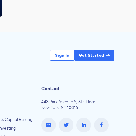
Sign In
Get Started
Contact
443 Park Avenue S, 8th Floor
New York, NY 10016
 & Capital Raising
Investing