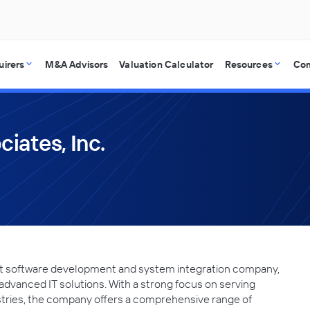
uirers
M&A Advisors
Valuation Calculator
Resources
Co
iates, Inc.
nt software development and system integration company,
 advanced IT solutions. With a strong focus on serving
tries, the company offers a comprehensive range of