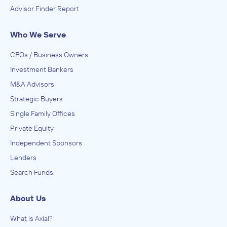
Advisor Finder Report
Who We Serve
CEOs / Business Owners
Investment Bankers
M&A Advisors
Strategic Buyers
Single Family Offices
Private Equity
Independent Sponsors
Lenders
Search Funds
About Us
What is Axial?