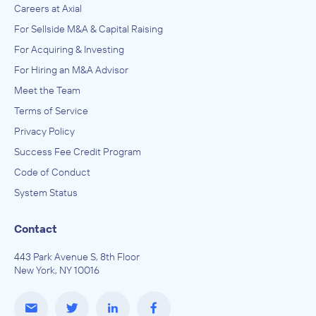
Careers at Axial
For Sellside M&A & Capital Raising
For Acquiring & Investing
For Hiring an M&A Advisor
Meet the Team
Terms of Service
Privacy Policy
Success Fee Credit Program
Code of Conduct
System Status
Contact
443 Park Avenue S, 8th Floor
New York, NY 10016