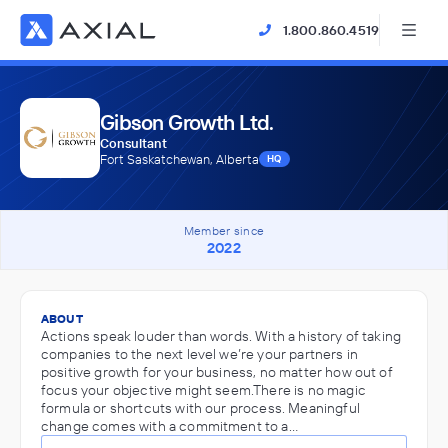
1.800.860.4519
Gibson Growth Ltd.
Consultant
Fort Saskatchewan, Alberta
HQ
Member since
2022
ABOUT
Actions speak louder than words. With a history of taking
companies to the next level we’re your partners in
positive growth for your business, no matter how out of
focus your objective might seem.There is no magic
formula or shortcuts with our process. Meaningful
change comes with a commitment to a…