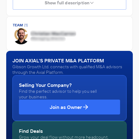
Show full description
TEAM
(1)
JOIN AXIAL'S PRIVATE M&A PLATFORM
Gibson Growth Ltd. connects with qualified M&A advisors
through the Axial Platform.
Selling Your Company?
Find the perfect advisor to help you sell
your business.
Join as Owner
Find Deals
Grow your deal flow without more headcount.