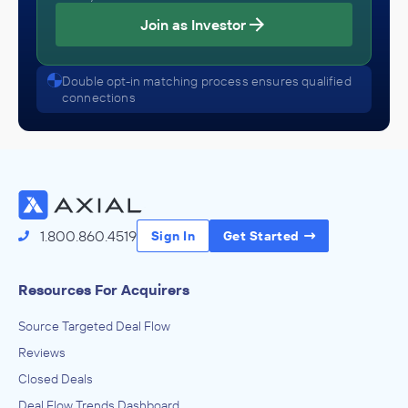
Join as Investor
Double opt-in matching process ensures qualified
connections
1.800.860.4519
Sign In
Get Started
Resources For Acquirers
Source Targeted Deal Flow
Reviews
Closed Deals
Deal Flow Trends Dashboard