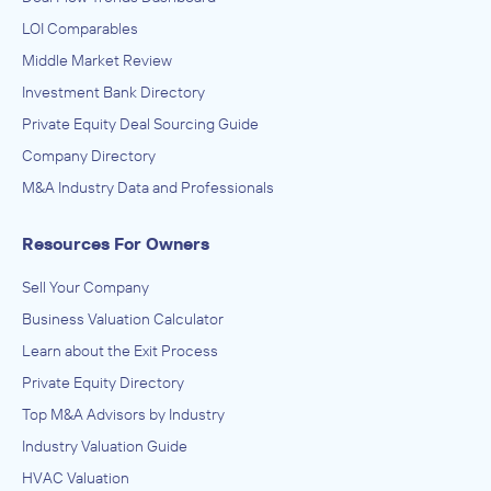
LOI Comparables
Middle Market Review
Investment Bank Directory
Private Equity Deal Sourcing Guide
Company Directory
M&A Industry Data and Professionals
Resources For Owners
Sell Your Company
Business Valuation Calculator
Learn about the Exit Process
Private Equity Directory
Top M&A Advisors by Industry
Industry Valuation Guide
HVAC Valuation