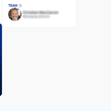
TEAM
(1)