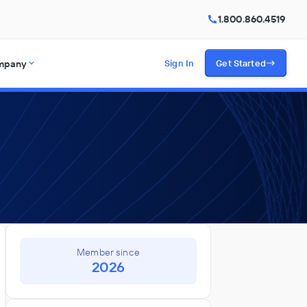
1.800.860.4519
mpany
Sign In
Get Started
Member since
2026