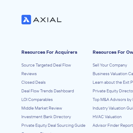
Resources For Acquirers
Resources For O
Source Targeted Deal Flow
Sell Your Company
Reviews
Business Valuation Ca
Closed Deals
Learn about the Exit 
Deal Flow Trends Dashboard
Private Equity Directo
LOI Comparables
Top M&A Advisors by 
Middle Market Review
Industry Valuation Gu
Investment Bank Directory
HVAC Valuation
Private Equity Deal Sourcing Guide
Advisor Finder Report