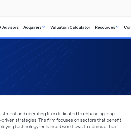
 Advisors
Acquirers
Valuation Calculator
Resources
Co
estment and operating firm dedicated to enhancing long-
riven strategies. The firm focuses on sectors that benefit
loying technology-enhanced workflows to optimize their