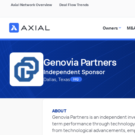
Axial Network Overview
Deal Flow Trends
Owners
M&A
Genovia Partners
Independent Sponsor
Dallas, Texas
HQ
ABOUT
Genovia Partners is an independent inv
term performance through technology-d
from technological advancements, emp