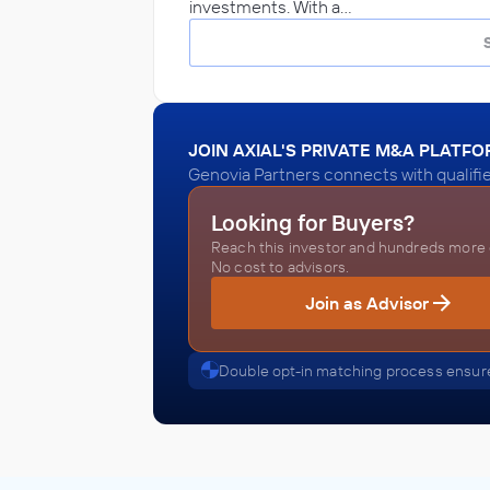
investments. With a…
JOIN AXIAL'S PRIVATE M&A PLATF
Genovia Partners connects with qualifi
Looking for Buyers?
Reach this investor and hundreds more o
No cost to advisors.
Join as Advisor
Double opt-in matching process ensure