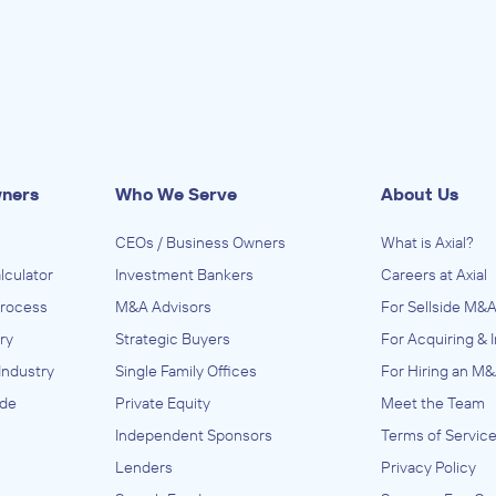
wners
Who We Serve
About Us
CEOs / Business Owners
What is Axial?
lculator
Investment Bankers
Careers at Axial
Process
M&A Advisors
For Sellside M&A
ry
Strategic Buyers
For Acquiring & 
Industry
Single Family Offices
For Hiring an M&
ide
Private Equity
Meet the Team
Independent Sponsors
Terms of Servic
Lenders
Privacy Policy