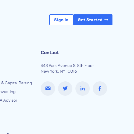
Sign In
Get Started
Contact
443 Park Avenue S, 8th Floor
New York, NY 10016
 & Capital Raising
Investing
A Advisor
e