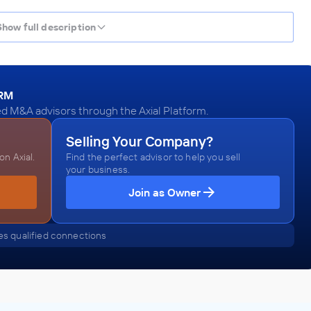
Show full description
ORM
ed M&A advisors through the Axial Platform.
Selling Your Company?
n Axial.
Find the perfect advisor to help you sell
your business.
Join as Owner
s qualified connections