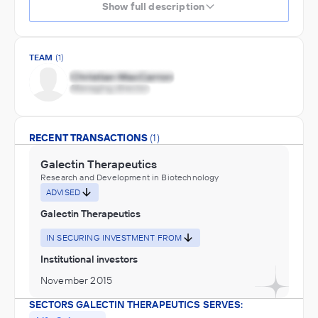
Show full description
TEAM
(1)
RECENT TRANSACTIONS
(1)
Galectin Therapeutics
Research and Development in Biotechnology
ADVISED
Galectin Therapeutics
IN SECURING INVESTMENT FROM
Institutional investors
November 2015
SECTORS GALECTIN THERAPEUTICS SERVES: