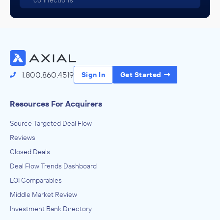
connections
1.800.860.4519
Sign In
Get Started
Resources For Acquirers
Source Targeted Deal Flow
Reviews
Closed Deals
Deal Flow Trends Dashboard
LOI Comparables
Middle Market Review
Investment Bank Directory