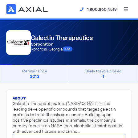
1.800.860.4519
Galectin Therapeutics
Corporation
Norcross, Georgia
HQ
Member since
Deals they've closed
2013
1
ABOUT
Galectin Therapeutics, Inc. (NASDAQ: GALT) is the
leading developer of compounds that target galectin
proteins to treat fibrosis and cancer. Building upon
positive preclinical studies in animals, the company’s
primary focus is on NASH (non-alcoholic steatohepatitis)
with advanced fibrosis and cirrho…