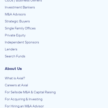
CEOs / Business Owners
Investment Bankers
M&A Advisors
Strategic Buyers
Single Family Offices
Private Equity
Independent Sponsors
Lenders
Search Funds
About Us
What is Axial?
Careers at Axial
For Sellside M&A & Capital Raising
For Acquiring & Investing
For Hiring an M&A Advisor