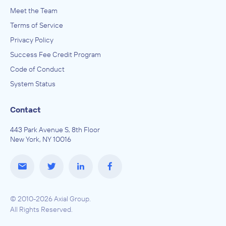
Meet the Team
Terms of Service
Privacy Policy
Success Fee Credit Program
Code of Conduct
System Status
Contact
443 Park Avenue S, 8th Floor
New York, NY 10016
© 2010-2026 Axial Group.
All Rights Reserved.