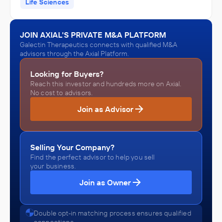
Life Sciences
JOIN AXIAL'S PRIVATE M&A PLATFORM
Galectin Therapeutics connects with qualified M&A
advisors through the Axial Platform.
Looking for Buyers?
Reach this investor and hundreds more on Axial.
No cost to advisors.
Join as Advisor
Selling Your Company?
Find the perfect advisor to help you sell
your business.
Join as Owner
Double opt-in matching process ensures qualified