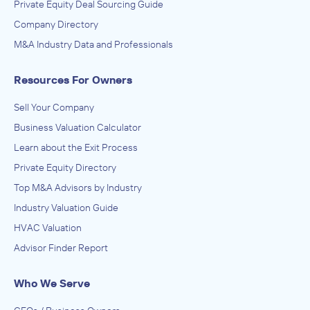
Private Equity Deal Sourcing Guide
Company Directory
M&A Industry Data and Professionals
Resources For Owners
Sell Your Company
Business Valuation Calculator
Learn about the Exit Process
Private Equity Directory
Top M&A Advisors by Industry
Industry Valuation Guide
HVAC Valuation
Advisor Finder Report
Who We Serve