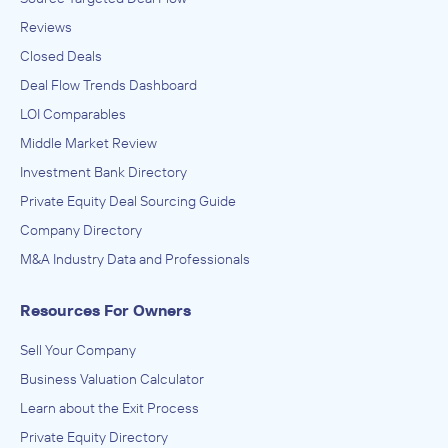
Reviews
Closed Deals
Deal Flow Trends Dashboard
LOI Comparables
Middle Market Review
Investment Bank Directory
Private Equity Deal Sourcing Guide
Company Directory
M&A Industry Data and Professionals
Resources For Owners
Sell Your Company
Business Valuation Calculator
Learn about the Exit Process
Private Equity Directory