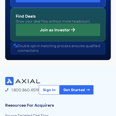
Find Deals
Grow your deal flow without more headcount.
Join as Investor
Double opt-in matching process ensures qualified
connections
1.800.860.4519
Sign In
Get Started
Resources For Acquirers
Source Targeted Deal Flow