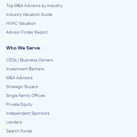
Top M&A Advisors by Industry
Industry Valuation Guide
HVAC Valuation
Advisor Finder Report
Who We Serve
CEOs / Business Owners
Investment Bankers
M&A Advisors
Strategic Buyers
Single Family Offices
Private Equity
Independent Sponsors
Lenders
Search Funds