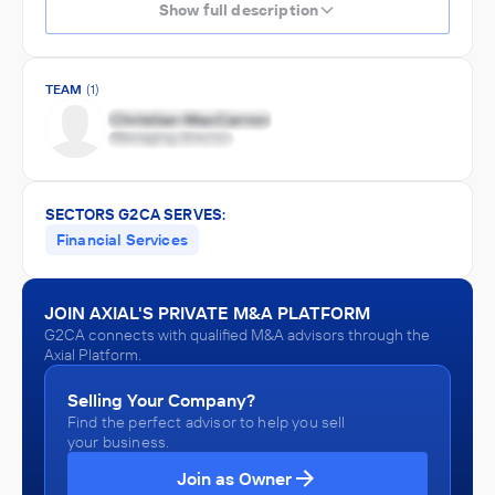
Show full description
TEAM
(1)
SECTORS G2CA SERVES:
Financial Services
JOIN AXIAL'S PRIVATE M&A PLATFORM
G2CA connects with qualified M&A advisors through the
Axial Platform.
Selling Your Company?
Find the perfect advisor to help you sell
your business.
Join as Owner