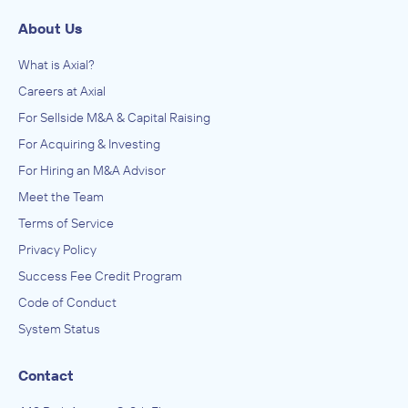
About Us
What is Axial?
Careers at Axial
For Sellside M&A & Capital Raising
For Acquiring & Investing
For Hiring an M&A Advisor
Meet the Team
Terms of Service
Privacy Policy
Success Fee Credit Program
Code of Conduct
System Status
Contact