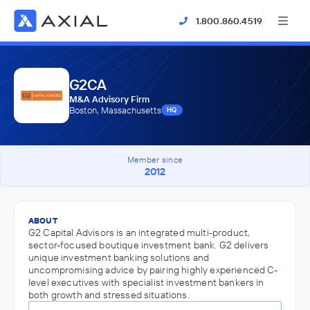
1.800.860.4519
G2CA
M&A Advisory Firm
Boston, Massachusetts
HQ
Member since
2012
ABOUT
G2 Capital Advisors is an integrated multi-product,
sector-focused boutique investment bank. G2 delivers
unique investment banking solutions and
uncompromising advice by pairing highly experienced C-
level executives with specialist investment bankers in
both growth and stressed situations.