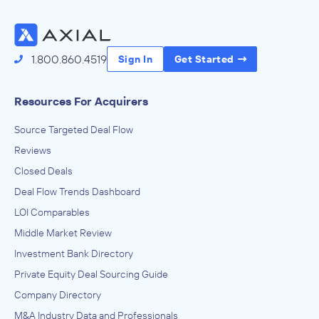
1.800.860.4519
Sign In
Get Started
Resources For Acquirers
Source Targeted Deal Flow
Reviews
Closed Deals
Deal Flow Trends Dashboard
LOI Comparables
Middle Market Review
Investment Bank Directory
Private Equity Deal Sourcing Guide
Company Directory
M&A Industry Data and Professionals