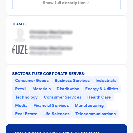
Show full description
TEAM
(2)
SECTORS FUZE CORPORATE SERVES:
Consumer Goods
Business Services
Industrials
Retail
Materials
Distribution
Energy & Utilities
Technology
Consumer Services
Health Care
Media
Financial Services
Manufacturing
Real Estate
Life Sciences
Telecommunications