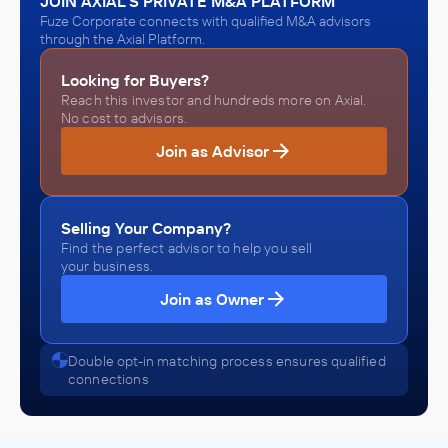
JOIN AXIAL'S PRIVATE M&A PLATFORM
Fuze Corporate connects with qualified M&A advisors
through the Axial Platform.
Looking for Buyers?
Reach this investor and hundreds more on Axial.
No cost to advisors.
Join as Advisor
Selling Your Company?
Find the perfect advisor to help you sell
your business.
Join as Owner
Double opt-in matching process ensures qualified
connections