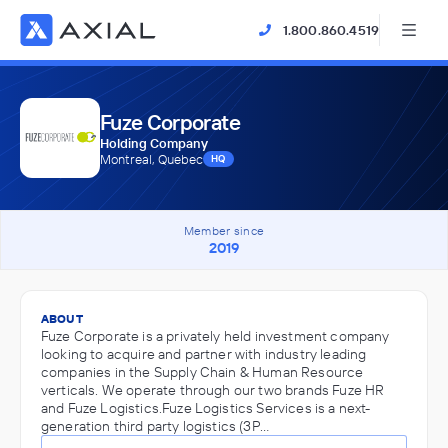
1.800.860.4519
Fuze Corporate
Holding Company
Montreal, Quebec
HQ
Member since
2019
ABOUT
Fuze Corporate is a privately held investment company
looking to acquire and partner with industry leading
companies in the Supply Chain & Human Resource
verticals. We operate through our two brands Fuze HR
and Fuze Logistics.Fuze Logistics Services is a next-
generation third party logistics (3P…