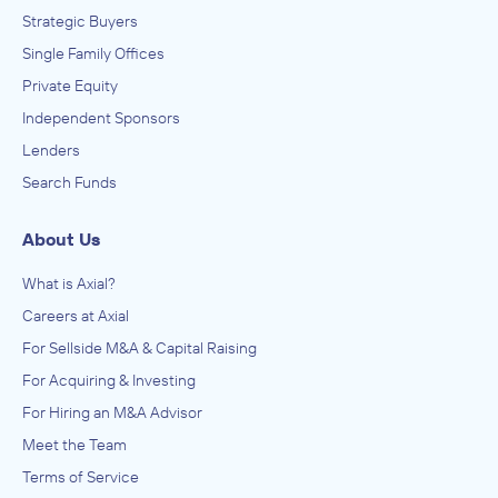
Strategic Buyers
Single Family Offices
Private Equity
Independent Sponsors
Lenders
Search Funds
About Us
What is Axial?
Careers at Axial
For Sellside M&A & Capital Raising
For Acquiring & Investing
For Hiring an M&A Advisor
Meet the Team
Terms of Service