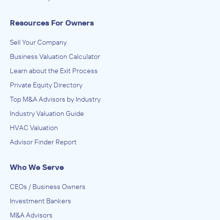
Resources For Owners
Sell Your Company
Business Valuation Calculator
Learn about the Exit Process
Private Equity Directory
Top M&A Advisors by Industry
Industry Valuation Guide
HVAC Valuation
Advisor Finder Report
Who We Serve
CEOs / Business Owners
Investment Bankers
M&A Advisors