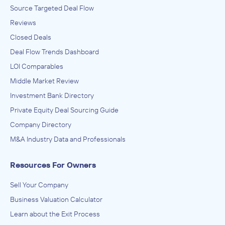
Source Targeted Deal Flow
Reviews
Closed Deals
Deal Flow Trends Dashboard
LOI Comparables
Middle Market Review
Investment Bank Directory
Private Equity Deal Sourcing Guide
Company Directory
M&A Industry Data and Professionals
Resources For Owners
Sell Your Company
Business Valuation Calculator
Learn about the Exit Process