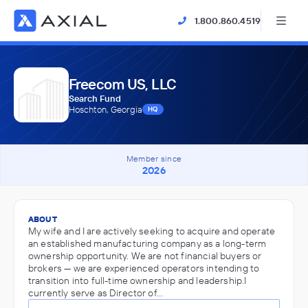
1.800.860.4519
Freecom US, LLC
Search Fund
Hoschton, Georgia
HQ
Member since
2026
ABOUT
My wife and I are actively seeking to acquire and operate
an established manufacturing company as a long-term
ownership opportunity. We are not financial buyers or
brokers — we are experienced operators intending to
transition into full-time ownership and leadership.I
currently serve as Director of…