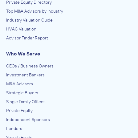
Private Equity Directory
Top M&A Advisors by Industry
Industry Valuation Guide
HVAC Valuation
Advisor Finder Report
Who We Serve
CEOs / Business Owners
Investment Bankers
M&A Advisors
Strategic Buyers
Single Family Offices
Private Equity
Independent Sponsors
Lenders
Search Funds