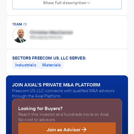
Show full description
TEAM
(1)
SECTORS FREECOM US, LLC SERVES:
Industrials
Materials
JOIN AXIAL'S PRIVATE M&A PLATFORM
Freecom US, LLC connects with qualified M&A advisors
through the Axial Platform.
Looking for Buyers?
Reach this investor and hundreds more on Axial.
No cost to advisors.
Join as Advisor