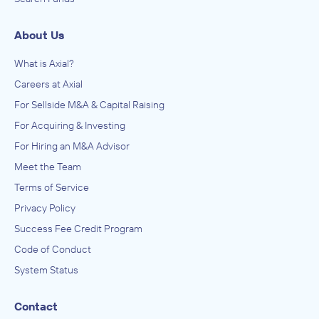
About Us
What is Axial?
Careers at Axial
For Sellside M&A & Capital Raising
For Acquiring & Investing
For Hiring an M&A Advisor
Meet the Team
Terms of Service
Privacy Policy
Success Fee Credit Program
Code of Conduct
System Status
Contact