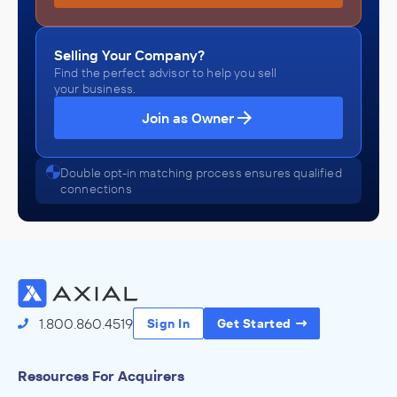
Selling Your Company?
Find the perfect advisor to help you sell
your business.
Join as Owner
Double opt-in matching process ensures qualified
connections
1.800.860.4519
Sign In
Get Started
Resources For Acquirers