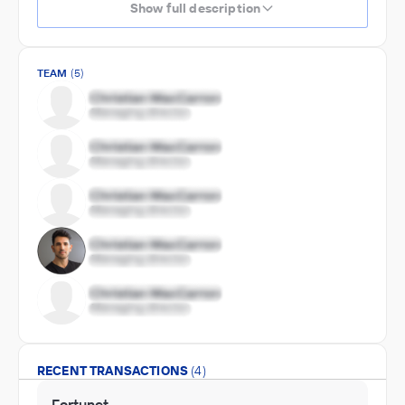
Show full description
TEAM
(5)
RECENT TRANSACTIONS
(4)
Fortunet