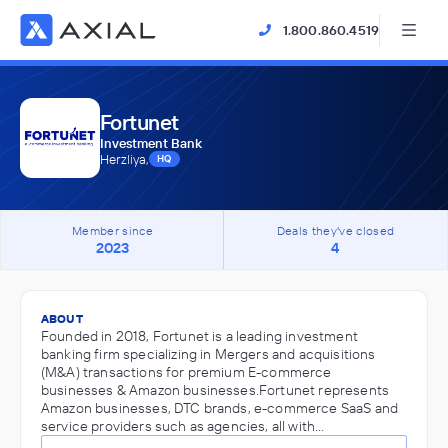
1.800.860.4519
Fortunet
Investment Bank
Herzliya,
HQ
Member since
Deals they've closed
2023
4
ABOUT
Founded in 2018, Fortunet is a leading investment
banking firm specializing in Mergers and acquisitions
(M&A) transactions for premium E-commerce
businesses & Amazon businesses.Fortunet represents
Amazon businesses, DTC brands, e-commerce SaaS and
service providers such as agencies, all with…