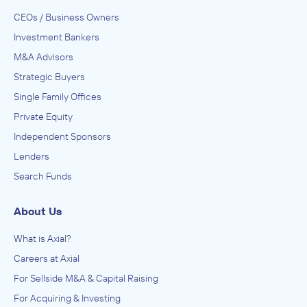
CEOs / Business Owners
Investment Bankers
M&A Advisors
Strategic Buyers
Single Family Offices
Private Equity
Independent Sponsors
Lenders
Search Funds
About Us
What is Axial?
Careers at Axial
For Sellside M&A & Capital Raising
For Acquiring & Investing