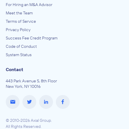
For Hiring an M&A Advisor
Meet the Team
Terms of Service
Privacy Policy
Success Fee Credit Program
Code of Conduct
System Status
Contact
443 Park Avenue S, 8th Floor
New York, NY 10016
© 2010-2026 Axial Group.
All Rights Reserved.