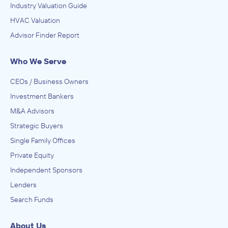
Industry Valuation Guide
HVAC Valuation
Advisor Finder Report
Who We Serve
CEOs / Business Owners
Investment Bankers
M&A Advisors
Strategic Buyers
Single Family Offices
Private Equity
Independent Sponsors
Lenders
Search Funds
About Us