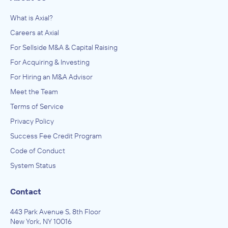
What is Axial?
Careers at Axial
For Sellside M&A & Capital Raising
For Acquiring & Investing
For Hiring an M&A Advisor
Meet the Team
Terms of Service
Privacy Policy
Success Fee Credit Program
Code of Conduct
System Status
Contact
443 Park Avenue S, 8th Floor
New York, NY 10016