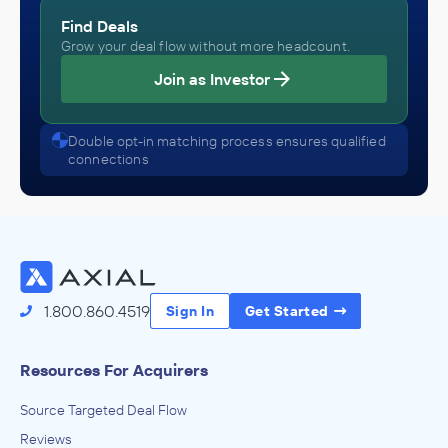
Find Deals
Grow your deal flow without more headcount.
Join as Investor
Double opt-in matching process ensures qualified
connections
1.800.860.4519
Sign In
Get Started
Resources For Acquirers
Source Targeted Deal Flow
Reviews