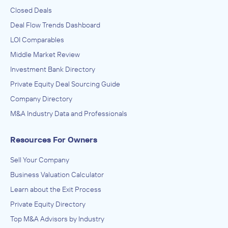
Closed Deals
Deal Flow Trends Dashboard
LOI Comparables
Middle Market Review
Investment Bank Directory
Private Equity Deal Sourcing Guide
Company Directory
M&A Industry Data and Professionals
Resources For Owners
Sell Your Company
Business Valuation Calculator
Learn about the Exit Process
Private Equity Directory
Top M&A Advisors by Industry