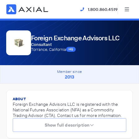
1.800.860.4519
Foreign Exchange Advisors LLC
Consultant
Torrance, California
HQ
Member since
2013
ABOUT
Foreign Exchange Advisors LLC is registered with the
National Futures Association (NFA) as a Commodity
Trading Advisor (CTA). Contact us for more information.
Show full description