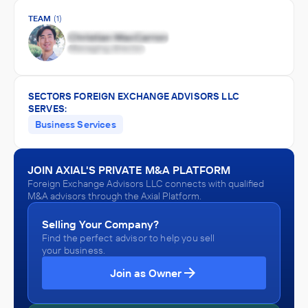
TEAM
(1)
SECTORS FOREIGN EXCHANGE ADVISORS LLC
SERVES:
Business Services
JOIN AXIAL'S PRIVATE M&A PLATFORM
Foreign Exchange Advisors LLC connects with qualified
M&A advisors through the Axial Platform.
Selling Your Company?
Find the perfect advisor to help you sell
your business.
Join as Owner