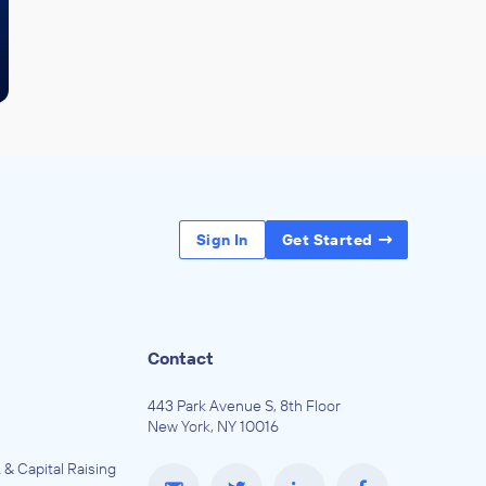
Sign In
Get Started
Contact
443 Park Avenue S, 8th Floor
New York, NY 10016
 & Capital Raising