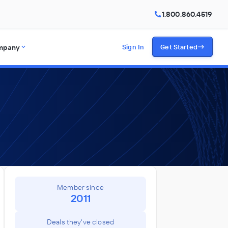
1.800.860.4519
mpany
Sign In
Get Started
Member since
2011
Deals they've closed