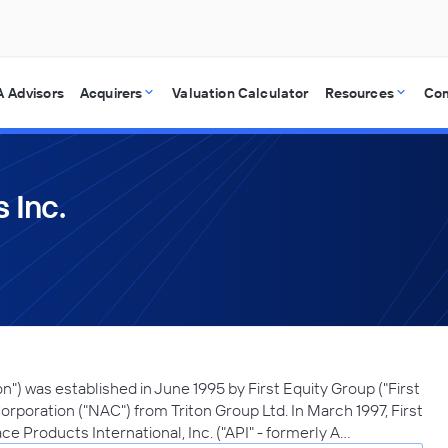
 Advisors
Acquirers
Valuation Calculator
Resources
Co
 Inc.
tion") was established in June 1995 by First Equity Group ("First
orporation ("NAC") from Triton Group Ltd. In March 1997, First
ce Products International, Inc. ("API" - formerly A…