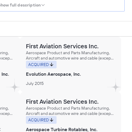
Show full description
First Aviation Services Inc.
ring,
Aerospace Product and Parts Manufacturing,
(except
Aircraft and automotive wire and cable (except
d
aluminum, copper) made from purchased
ACQUIRED
opper)
nonferrous metals (except aluminum, copper)
 Inc.
Evolution Aerospace, Inc.
omotive
in wire drawing plants, Aircraft and automotive
er in
wire or cable made from purchased copper in
July 2015
pults
wire drawing plants, Aircraft carrier catapults
manufacturing, Aircraft distributors
(wholesalers), Aircraft engine cradles
ents
manufacturing, Aircraft engine instruments
First Aviation Services Inc.
ts
manufacturing, Aircraft engines and parts
ring,
Aerospace Product and Parts Manufacturing,
ipment
distributors (wholesalers), Aircraft equipment
(except
Aircraft and automotive wire and cable (except
Aircraft
and supplies distributors (wholesalers), Aircraft
d
aluminum, copper) made from purchased
ACQUIRED
hardware, metal, manufacturing, Aircraft
opper)
nonferrous metals (except aluminum, copper)
 loading
lighting fixtures manufacturing, Aircraft loading
C
Aerospace Turbine Rotables, Inc.
omotive
in wire drawing plants, Aircraft and automotive