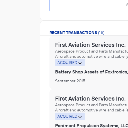
RECENT TRANSACTIONS
(15)
First Aviation Services Inc.
Aerospace Product and Parts Manufactu
Aircraft and automotive wire and cable 
aluminum, copper) made from purchase
ACQUIRED
nonferrous metals (except aluminum, c
Battery Shop Assets of Foxtronics,
in wire drawing plants, Aircraft and aut
wire or cable made from purchased copp
September 2015
wire drawing plants, Aircraft carrier cata
manufacturing, Aircraft distributors
(wholesalers), Aircraft engine cradles
manufacturing, Aircraft engine instrum
First Aviation Services Inc.
manufacturing, Aircraft engines and par
Aerospace Product and Parts Manufactu
distributors (wholesalers), Aircraft equ
Aircraft and automotive wire and cable 
and supplies distributors (wholesalers), 
aluminum, copper) made from purchase
ACQUIRED
hardware, metal, manufacturing, Aircraft
nonferrous metals (except aluminum, c
lighting fixtures manufacturing, Aircraft
Piedmont Propulsion Systems, LL
in wire drawing plants, Aircraft and aut