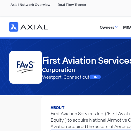
Axial Network Overview
Deal Flow Trends
Owners
M&A
First Aviation Services
Corporation
Westport, Connecticut
HQ
ABOUT
First Aviation Services Inc. ("First Avia
Equity") to acquire National Airmotive C
Aviation acquired the assets of Aerospa