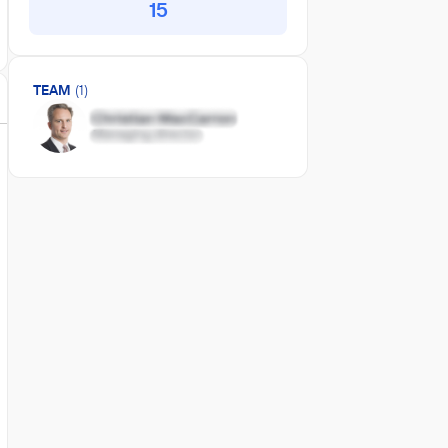
15
TEAM
(1)