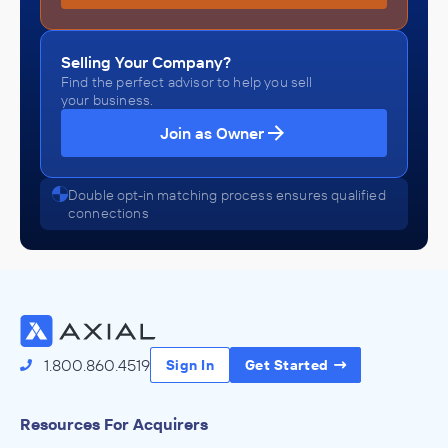
Selling Your Company?
Find the perfect advisor to help you sell
your business.
Join as Owner
Double opt-in matching process ensures qualified
connections
1.800.860.4519
Sign In
Get Started
Resources For Acquirers