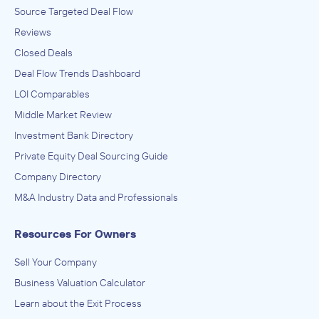
Source Targeted Deal Flow
Reviews
Closed Deals
Deal Flow Trends Dashboard
LOI Comparables
Middle Market Review
Investment Bank Directory
Private Equity Deal Sourcing Guide
Company Directory
M&A Industry Data and Professionals
Resources For Owners
Sell Your Company
Business Valuation Calculator
Learn about the Exit Process