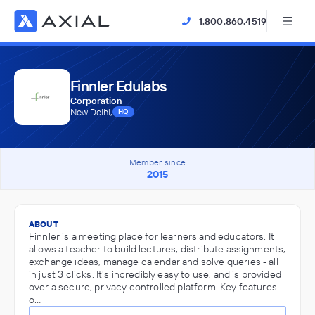
1.800.860.4519
Finnler Edulabs
Corporation
New Delhi,
HQ
Member since
2015
ABOUT
Finnler is a meeting place for learners and educators. It
allows a teacher to build lectures, distribute assignments,
exchange ideas, manage calendar and solve queries - all
in just 3 clicks.​ ​​It's incredibly easy to use, and is provided
over a secure, ​​privacy controlled platform. Key features
o…