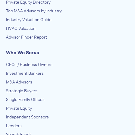
Private Equity Directory
Top M&A Advisors by Industry
Industry Valuation Guide
HVAC Valuation
Advisor Finder Report
Who We Serve
CEOs / Business Owners
Investment Bankers
M&A Advisors
Strategic Buyers
Single Family Offices
Private Equity
Independent Sponsors
Lenders
Search Funds