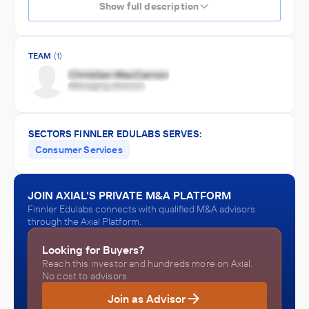
Show full description
TEAM
(1)
SECTORS FINNLER EDULABS SERVES:
Consumer Services
JOIN AXIAL'S PRIVATE M&A PLATFORM
Finnler Edulabs connects with qualified M&A advisors
through the Axial Platform.
Looking for Buyers?
Reach this investor and hundreds more on Axial.
No cost to advisors.
Join as Advisor