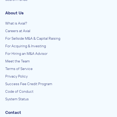
About Us
What is Axial?
Careers at Axial
For Sellside M&A & Capital Raising
For Acquiring & Investing
For Hiring an M&A Advisor
Meet the Team
Terms of Service
Privacy Policy
Success Fee Credit Program
Code of Conduct
System Status
Contact