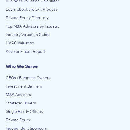
Business Valuation Calculator
Learn about the Exit Process
Private Equity Directory
Top M&A Advisors by Industry
Industry Valuation Guide
HVAC Valuation
Advisor Finder Report
Who We Serve
CEOs / Business Owners
Investment Bankers
M&A Advisors
Strategic Buyers
Single Family Offices
Private Equity
Independent Sponsors