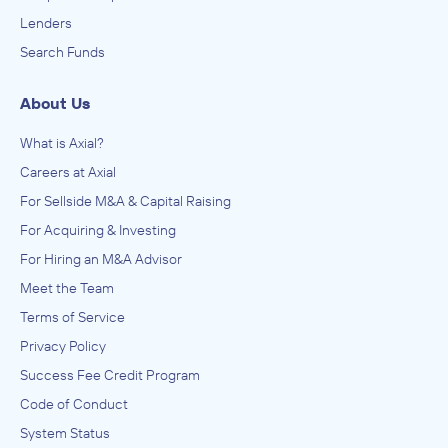
Lenders
Search Funds
About Us
What is Axial?
Careers at Axial
For Sellside M&A & Capital Raising
For Acquiring & Investing
For Hiring an M&A Advisor
Meet the Team
Terms of Service
Privacy Policy
Success Fee Credit Program
Code of Conduct
System Status