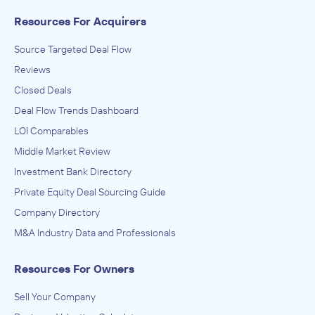
Resources For Acquirers
Source Targeted Deal Flow
Reviews
Closed Deals
Deal Flow Trends Dashboard
LOI Comparables
Middle Market Review
Investment Bank Directory
Private Equity Deal Sourcing Guide
Company Directory
M&A Industry Data and Professionals
Resources For Owners
Sell Your Company