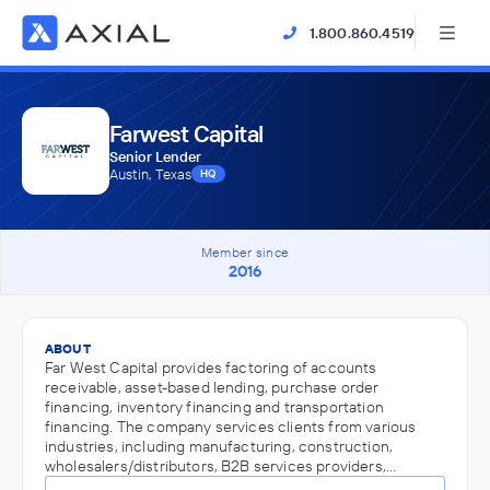
1.800.860.4519
Farwest Capital
Senior Lender
Austin, Texas
HQ
Member since
2016
ABOUT
Far West Capital provides factoring of accounts
receivable, asset-based lending, purchase order
financing, inventory financing and transportation
financing. The company services clients from various
industries, including manufacturing, construction,
wholesalers/distributors, B2B services providers,…