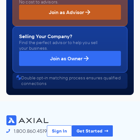
No cost to advisors.
Join as Advisor
Selling Your Company?
Find the perfect advisor to help you sell
your business.
Join as Owner
Double opt-in matching process ensures qualified
connections
1.800.860.4519
Sign In
Get Started