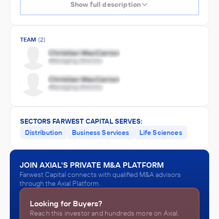
Show full description
TEAM
(2)
SECTORS FARWEST CAPITAL SERVES:
Distribution
Business Services
Life Sciences
JOIN AXIAL'S PRIVATE M&A PLATFORM
Farwest Capital connects with qualified M&A advisors
through the Axial Platform.
Looking for Buyers?
Reach this investor and hundreds more on Axial.