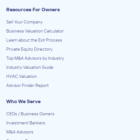
Resources For Owners
Sell Your Company
Business Valuation Calculator
Learn about the Exit Process
Private Equity Directory
Top M&A Advisors by Industry
Industry Valuation Guide
HVAC Valuation
Advisor Finder Report
Who We Serve
CEOs / Business Owners
Investment Bankers
M&A Advisors