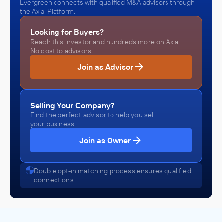
Evergreen connects with qualified M&A advisors through
the Axial Platform.
Looking for Buyers?
Reach this investor and hundreds more on Axial.
No cost to advisors.
Join as Advisor
Selling Your Company?
Find the perfect advisor to help you sell
your business.
Join as Owner
Double opt-in matching process ensures qualified
connections