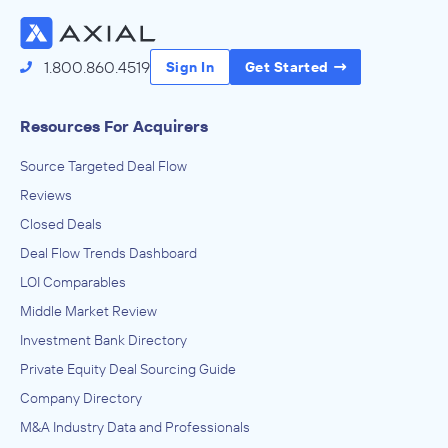
1.800.860.4519
Sign In
Get Started
Resources For Acquirers
Source Targeted Deal Flow
Reviews
Closed Deals
Deal Flow Trends Dashboard
LOI Comparables
Middle Market Review
Investment Bank Directory
Private Equity Deal Sourcing Guide
Company Directory
M&A Industry Data and Professionals