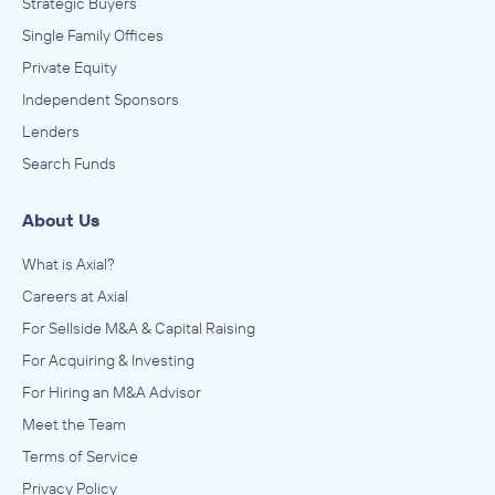
Strategic Buyers
Single Family Offices
Private Equity
Independent Sponsors
Lenders
Search Funds
About Us
What is Axial?
Careers at Axial
For Sellside M&A & Capital Raising
For Acquiring & Investing
For Hiring an M&A Advisor
Meet the Team
Terms of Service
Privacy Policy