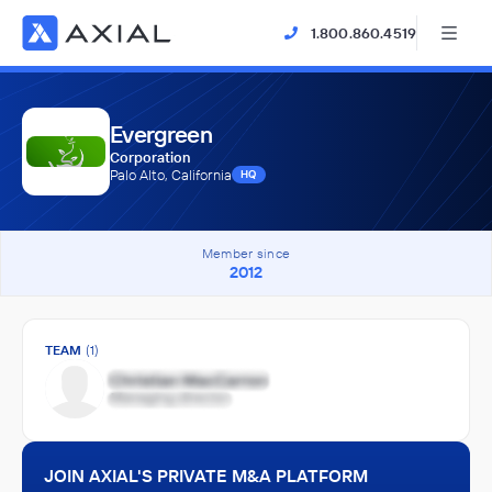
1.800.860.4519
Evergreen
Corporation
Palo Alto, California
HQ
Member since
2012
TEAM
(1)
JOIN AXIAL'S PRIVATE M&A PLATFORM