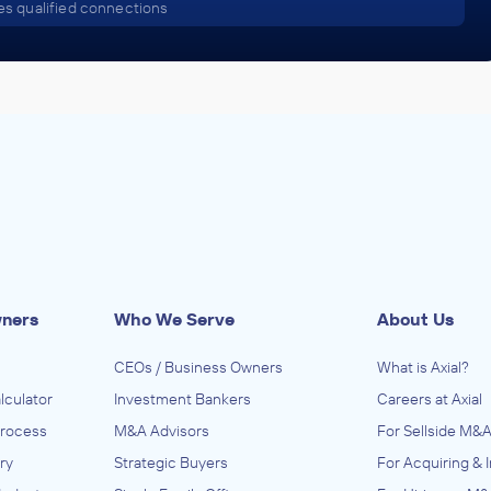
s qualified connections
wners
Who We Serve
About Us
CEOs / Business Owners
What is Axial?
lculator
Investment Bankers
Careers at Axial
Process
M&A Advisors
For Sellside M&A
ry
Strategic Buyers
For Acquiring & 