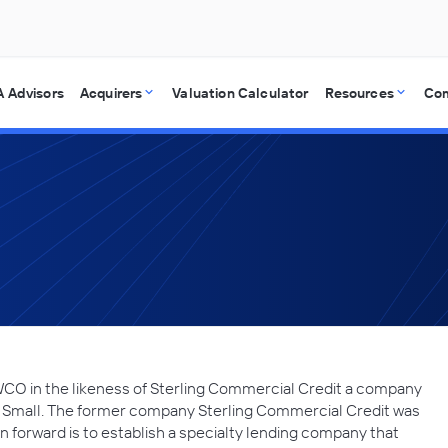
 Advisors
Acquirers
Valuation Calculator
Resources
Co
WCO in the likeness of Sterling Commercial Credit a company
 Small. The former company Sterling Commercial Credit was
ion forward is to establish a specialty lending company that