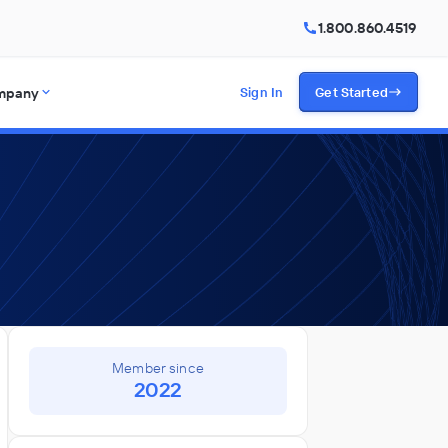
1.800.860.4519
mpany
Sign In
Get Started
Member since
2022