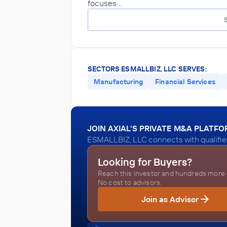
focuses…
SECTORS ESMALLBIZ, LLC SERVES:
Manufacturing
Financial Services
JOIN AXIAL'S PRIVATE M&A PLATF
ESMALLBIZ, LLC connects with qualified
Looking for Buyers?
Reach this investor and hundreds more o
No cost to advisors.
Join as Advisor