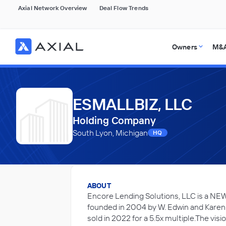
Axial Network Overview
Deal Flow Trends
Owners
M&A
ESMALLBIZ, LLC
Holding Company
South Lyon, Michigan
HQ
ABOUT
Encore Lending Solutions, LLC is a NE
founded in 2004 by W. Edwin and Karen
sold in 2022 for a 5.5x multiple.The vis