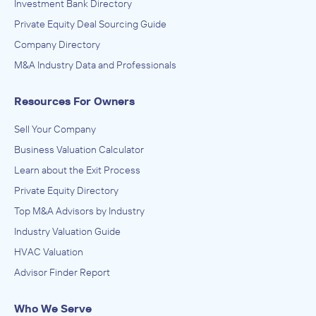
Investment Bank Directory
Private Equity Deal Sourcing Guide
Company Directory
M&A Industry Data and Professionals
Resources For Owners
Sell Your Company
Business Valuation Calculator
Learn about the Exit Process
Private Equity Directory
Top M&A Advisors by Industry
Industry Valuation Guide
HVAC Valuation
Advisor Finder Report
Who We Serve