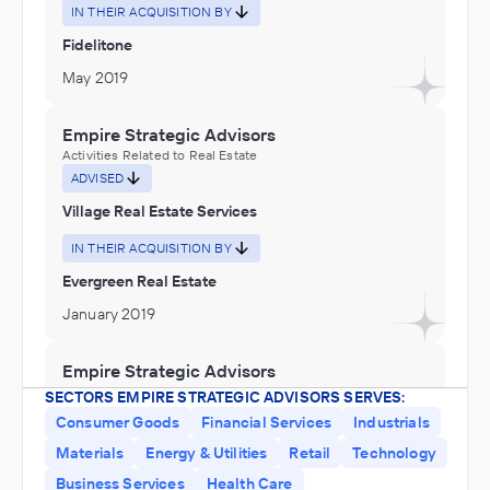
IN THEIR ACQUISITION BY
Fidelitone
May 2019
Empire Strategic Advisors
Activities Related to Real Estate
ADVISED
Village Real Estate Services
IN THEIR ACQUISITION BY
Evergreen Real Estate
January 2019
Empire Strategic Advisors
Software and Online Services
SECTORS EMPIRE STRATEGIC ADVISORS SERVES:
ADVISED
Consumer Goods
Financial Services
Industrials
IT Works
Materials
Energy & Utilities
Retail
Technology
Business Services
Health Care
IN THEIR ACQUISITION BY