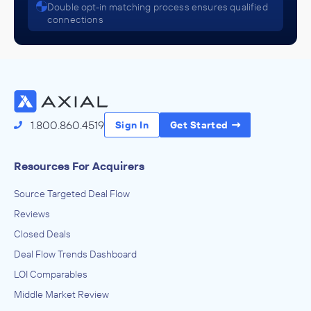
Double opt-in matching process ensures qualified
IN THEIR ACQUISITION BY
connections
Apex Revenue Technologies
September 2016
Empire Strategic Advisors
IT Services, Technology Consulting Services
ADVISED
1.800.860.4519
Sign In
Get Started
Convergence Team LTD
IN THEIR ACQUISITION BY
Resources For Acquirers
UXC
Source Targeted Deal Flow
September 2015
Reviews
Closed Deals
Deal Flow Trends Dashboard
LOI Comparables
Middle Market Review