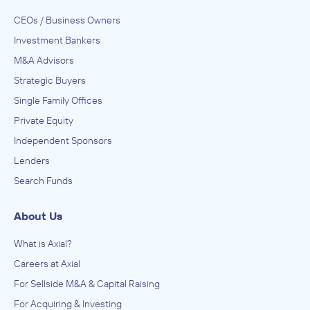
CEOs / Business Owners
Investment Bankers
M&A Advisors
Strategic Buyers
Single Family Offices
Private Equity
Independent Sponsors
Lenders
Search Funds
About Us
What is Axial?
Careers at Axial
For Sellside M&A & Capital Raising
For Acquiring & Investing