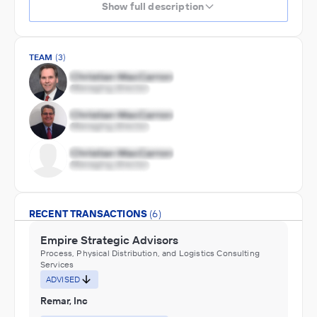
Show full description
TEAM
(3)
RECENT TRANSACTIONS
(6)
Empire Strategic Advisors
Process, Physical Distribution, and Logistics Consulting
Services
ADVISED
Remar, Inc