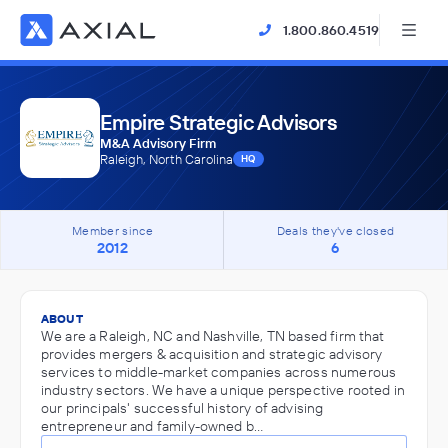
1.800.860.4519
Empire Strategic Advisors
M&A Advisory Firm
Raleigh, North Carolina
HQ
Member since
Deals they've closed
2012
6
ABOUT
We are a Raleigh, NC and Nashville, TN based firm that
provides mergers & acquisition and strategic advisory
services to middle-market companies across numerous
industry sectors. We have a unique perspective rooted in
our principals' successful history of advising
entrepreneur and family-owned b…