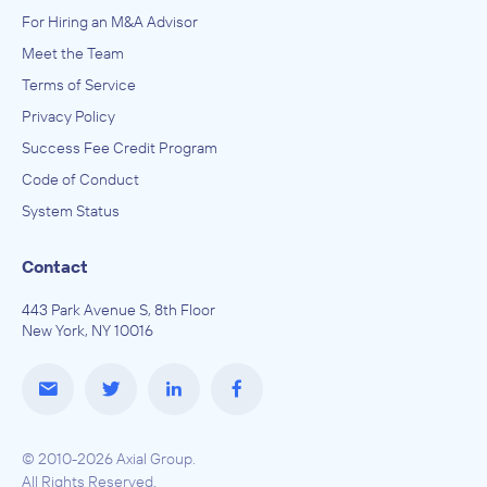
For Hiring an M&A Advisor
Meet the Team
Terms of Service
Privacy Policy
Success Fee Credit Program
Code of Conduct
System Status
Contact
443 Park Avenue S, 8th Floor
New York, NY 10016
© 2010-2026 Axial Group.
All Rights Reserved.