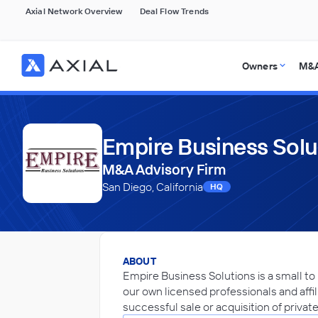
Axial Network Overview
Deal Flow Trends
Owners
M&A
Empire Business Solu
M&A Advisory Firm
San Diego, California
HQ
ABOUT
Empire Business Solutions is a small to
our own licensed professionals and affili
successful sale or acquisition of privat