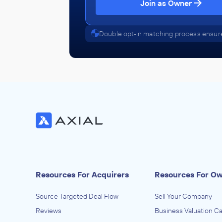
Join as Owner
Abba
January 2013
Double opt-in matching process ensure
Resources For Acquirers
Resources For O
Source Targeted Deal Flow
Sell Your Company
Reviews
Business Valuation Ca