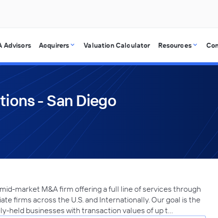
 Advisors
Acquirers
Valuation Calculator
Resources
Co
tions - San Diego
 mid-market M&A firm offering a full line of services through
ate firms across the U.S. and Internationally. Our goal is the
ely-held businesses with transaction values of up t…