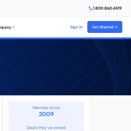
1.800.860.4519
mpany
Sign In
Get Started
Member since
2009
Deals they've closed