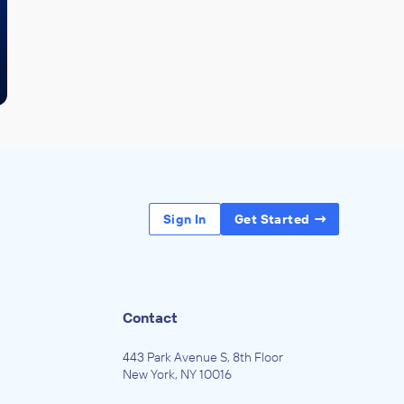
Sign In
Get Started
Contact
443 Park Avenue S, 8th Floor
New York, NY 10016