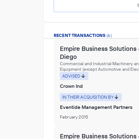
RECENT TRANSACTIONS
(6)
Empire Business Solutions 
Diego
Commercial and Industrial Machinery a
Equipment (except Automotive and Elect
Repair and Maintenance, Construction 
ADVISED
Mining (except Oil Well) Machinery and
Crown Ind
Equipment Distributors (Wholesalers),
Construction, Transportation, Mining, a
Forestry Machinery and Equipment Rent
IN THEIR ACQUISITION BY
Leasing, Fabricated Metal Product
Eventide Management Partners
Manufacturing, Gasket, Packing, and Sea
Device Manufacturing, Industrial Machi
February 2015
Equipment Distributors (Wholesalers),
Machinery Manufacturing, Nonmetallic M
Product Manufacturing, Office Machine
Empire Business Solutions 
Equipment Rental and Leasing, Other