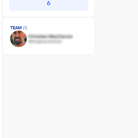
6
TEAM
(1)