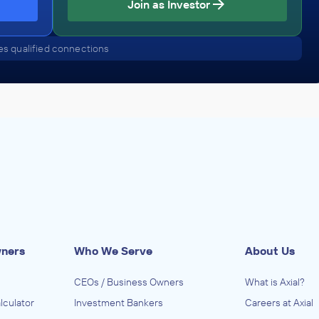
Join as Investor
PEG
September 2011
s qualified connections
wners
Who We Serve
About Us
CEOs / Business Owners
What is Axial?
lculator
Investment Bankers
Careers at Axial