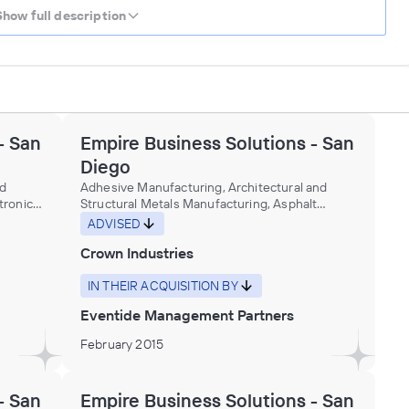
Show full description
- San
Empire Business Solutions - San
Diego
nd
Adhesive Manufacturing, Architectural and
ronic)
Structural Metals Manufacturing, Asphalt
and
roofing construction machinery manufacturing,
ADVISED
Building materials (e.g., fascia, panels, siding,
Crown Industries
soffit), plastics, manufacturing, Building panels,
nd
corrugated and flat, plastics, manufacturing,
al and
Ceiling lumber, dressed, resawing purchased
IN THEIR ACQUISITION BY
lumber, Ceramic tiles, floor and wall,
Eventide Management Partners
ling
manufacturing, Dimension stone for buildings
nery and
manufacturing, Door locks, metal,
February 2015
manufacturing, Doors and door frames,
ineral
plastics, manufacturing, Doors, unframed glass,
ry and
made from purchased glass, Fabricated Metal
- San
Empire Business Solutions - San
Product Manufacturing, Gypsum building