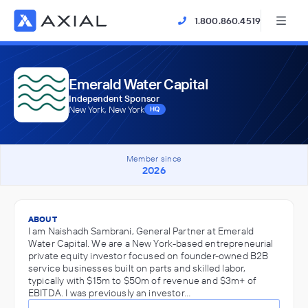
1.800.860.4519
Emerald Water Capital
Independent Sponsor
New York, New York
HQ
Member since
2026
ABOUT
I am Naishadh Sambrani, General Partner at Emerald
Water Capital. We are a New York-based entrepreneurial
private equity investor focused on founder-owned B2B
service businesses built on parts and skilled labor,
typically with $15m to $50m of revenue and $3m+ of
EBITDA. I was previously an investor…