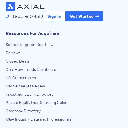
1.800.860.4519
Sign In
Get Started
Resources For Acquirers
Source Targeted Deal Flow
Reviews
Closed Deals
Deal Flow Trends Dashboard
LOI Comparables
Middle Market Review
Investment Bank Directory
Private Equity Deal Sourcing Guide
Company Directory
M&A Industry Data and Professionals