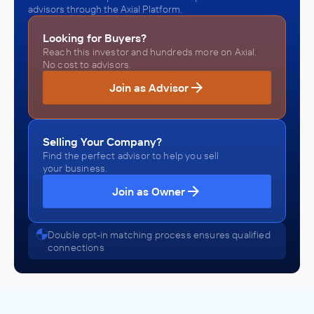
advisors through the Axial Platform.
Looking for Buyers?
Reach this investor and hundreds more on Axial.
No cost to advisors.
Join as Advisor
Selling Your Company?
Find the perfect advisor to help you sell
your business.
Join as Owner
Double opt-in matching process ensures qualified
connections