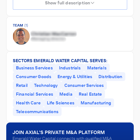
Show full description
TEAM
(1)
SECTORS EMERALD WATER CAPITAL SERVES:
Business Services
Industrials
Materials
Consumer Goods
Energy & Utilities
Distribution
Retail
Technology
Consumer Services
Financial Services
Media
Real Estate
Health Care
Life Sciences
Manufacturing
Telecommunications
JOIN AXIAL'S PRIVATE M&A PLATFORM
Emerald Water Capital connects with qualified M&A