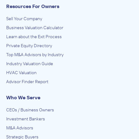
Resources For Owners
Sell Your Company
Business Valuation Calculator
Learn about the Exit Process
Private Equity Directory
Top M&A Advisors by Industry
Industry Valuation Guide
HVAC Valuation
Advisor Finder Report
Who We Serve
CEOs / Business Owners
Investment Bankers
M&A Advisors
Strategic Buyers