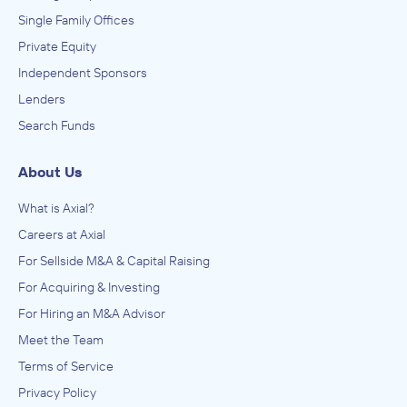
Single Family Offices
Private Equity
Independent Sponsors
Lenders
Search Funds
About Us
What is Axial?
Careers at Axial
For Sellside M&A & Capital Raising
For Acquiring & Investing
For Hiring an M&A Advisor
Meet the Team
Terms of Service
Privacy Policy